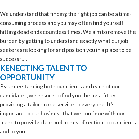
We understand that finding the right job can be a time-
consuming process and you may often find yourself
hitting dead ends countless times. We aim to remove the
burden by getting to understand exactly what our job
seekers are looking for and position you in a place to be
successful.
KENECTING TALENT TO
OPPORTUNITY
By understanding both our clients and each of our
candidates, we ensure to find you the best fit by
providing a tailor-made service to everyone. It's
important to our business that we continue with our
trend to provide clear and honest direction to our clients
and to you!