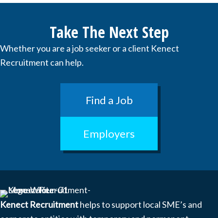
Take The Next Step
Whether you are a job seeker or a client Kenect
Recruitment can help.
Find a Job
Employers
Kenect Recruitment
helps to support local SME’s and