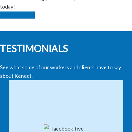
today!
Find Out More
TESTIMONIALS
See what some of our workers and clients have to say
about Kenect.