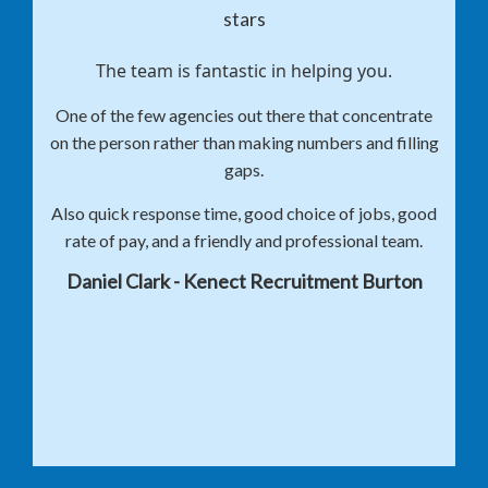
The team is fantastic in helping you.
One of the few agencies out there that concentrate
on the person rather than making numbers and filling
gaps.
Also quick response time, good choice of jobs, good
rate of pay, and a friendly and professional team.
Daniel Clark - Kenect Recruitment Burton