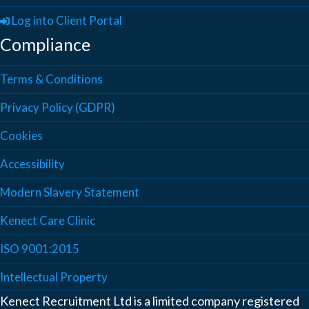
Log into Client Portal
Compliance
Terms & Conditions
Privacy Policy (GDPR)
Cookies
Accessibility
Modern Slavery Statement
Kenect Care Clinic
ISO 9001:2015
Intellectual Property
Kenect Recruitment Ltd is a limited company registered