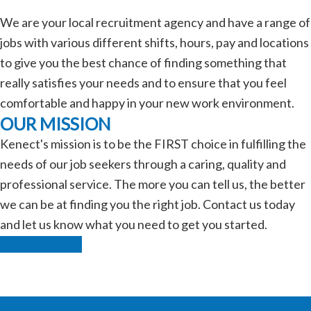
We are your local recruitment agency and have a range of
jobs with various different shifts, hours, pay and locations
to give you the best chance of finding something that
really satisfies your needs and to ensure that you feel
comfortable and happy in your new work environment.
OUR MISSION
Kenect's mission is to be the FIRST choice in fulfilling the
needs of our job seekers through a caring, quality and
professional service. The more you can tell us, the better
we can be at finding you the right job. Contact us today
and let us know what you need to get you started.
Find Out More