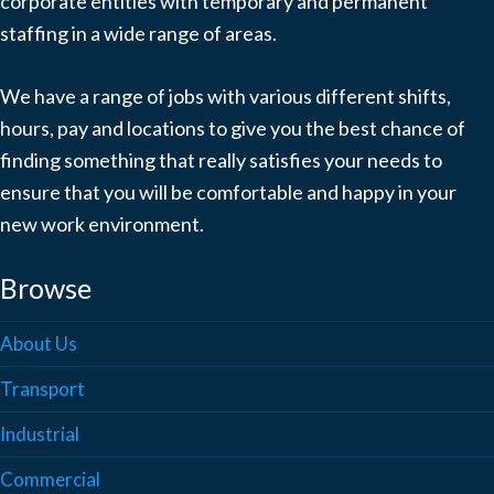
corporate entities with temporary and permanent
staffing in a wide range of areas.
We have a range of jobs with various different shifts,
hours, pay and locations to give you the best chance of
finding something that really satisfies your needs to
ensure that you will be comfortable and happy in your
new work environment.
Browse
About Us
Transport
Industrial
Commercial