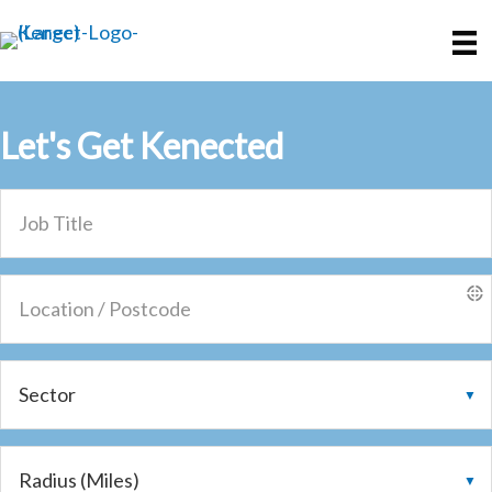
Skip
Skip
to
to
main
primary
content
sidebar
Let's Get
Kenected