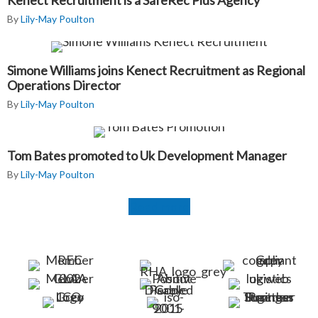
Kenect Recruitment is a SafeRec Plus Agency
By
Lily-May Poulton
Simone Williams joins Kenect Recruitment as Regional
Operations Director
By
Lily-May Poulton
Tom Bates promoted to Uk Development Manager
By
Lily-May Poulton
Read more