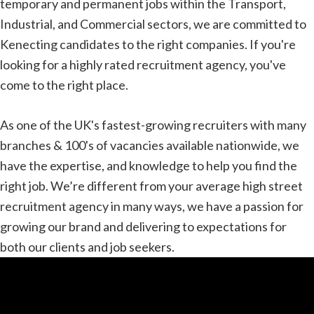
temporary and permanent jobs within the Transport,
Industrial, and Commercial sectors, we are committed to
Kenecting candidates to the right companies. If you're
looking for a highly rated recruitment agency, you've
come to the right place.
As one of the UK's fastest-growing recruiters with many
branches & 100's of vacancies available nationwide, we
have the expertise, and knowledge to help you find the
right job. We’re different from your average high street
recruitment agency in many ways, we have a passion for
growing our brand and delivering to expectations for
both our clients and job seekers.