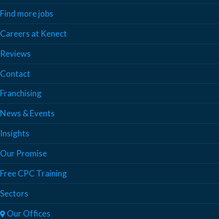
Find more jobs
Careers at Kenect
Reviews
Contact
Franchising
News & Events
Insights
Our Promise
Free CPC Training
Sectors
Our Offices