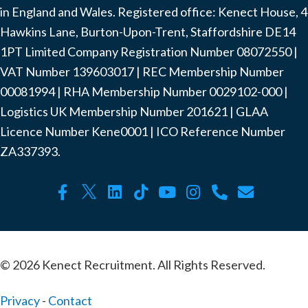
in England and Wales. Registered office: Kenect House, 4
Hawkins Lane, Burton-Upon-Trent, Staffordshire DE14
1PT Limited Company Registration Number ‍08072550 |
VAT Number ‍139603017 | REC Membership Number
‍00081994 | RHA Membership Number ‍0029102-000 |
Logistics UK Membership Number ‍201621 | GLAA
Licence Number Kene0001 | ICO Reference Number
ZA337393.
© 2026 Kenect Recruitment. All Rights Reserved.
Privacy
-
Contact