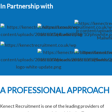
In Partnership with
A PROFESSIONAL APPROACH
Kenect Recruitment is one of the leading providers of