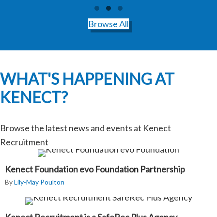
Testimonial Slide 1
Testimonial Slide 2
Testimonial Slide 3
Browse All
WHAT'S HAPPENING AT
KENECT?
Browse the latest news and events at Kenect
Recruitment
Kenect Foundation evo Foundation Partnership
By
Lily-May Poulton