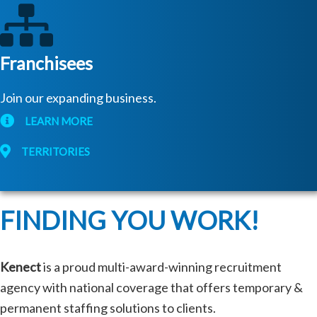
Franchisees
Join our expanding business.
LEARN MORE
TERRITORIES
FINDING YOU WORK!
Kenect
is a proud multi-award-winning recruitment
agency with national coverage that offers temporary &
permanent staffing solutions to clients.