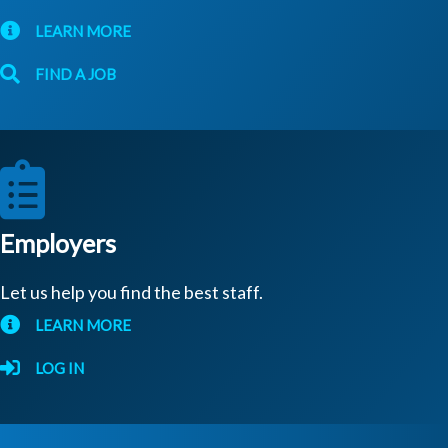
LEARN MORE
FIND A JOB
Employers
Let us help you find the best staff.
LEARN MORE
LOG IN