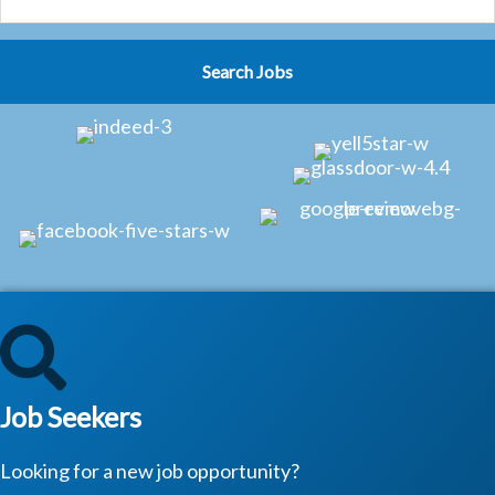
Job Seekers
Looking for a new job opportunity?