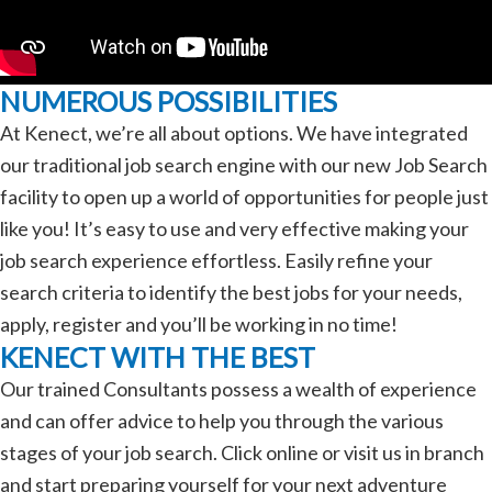
NUMEROUS POSSIBILITIES
At Kenect, we’re all about options. We have integrated
our traditional job search engine with our new Job Search
facility to open up a world of opportunities for people just
like you! It’s easy to use and very effective making your
job search experience effortless. Easily refine your
search criteria to identify the best jobs for your needs,
apply, register and you’ll be working in no time!
KENECT WITH THE BEST
Our trained Consultants possess a wealth of experience
and can offer advice to help you through the various
stages of your job search. Click online or visit us in branch
and start preparing yourself for your next adventure