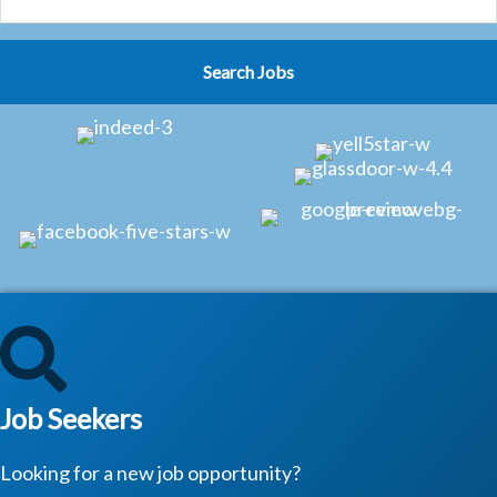
Job Seekers
Looking for a new job opportunity?