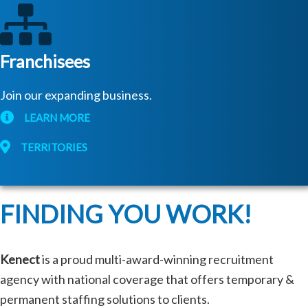
Franchisees
Join our expanding business.
LEARN MORE
TERRITORIES
FINDING YOU WORK!
Kenect
is a proud multi-award-winning recruitment
agency with national coverage that offers temporary &
permanent staffing solutions to clients.