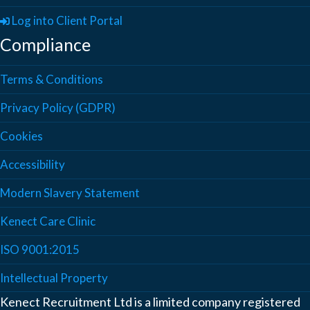
Log into Client Portal
Compliance
Terms & Conditions
Privacy Policy (GDPR)
Cookies
Accessibility
Modern Slavery Statement
Kenect Care Clinic
ISO 9001:2015
Intellectual Property
Kenect Recruitment Ltd is a limited company registered