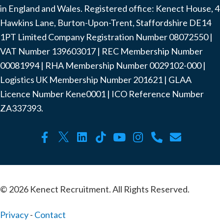
in England and Wales. Registered office: Kenect House, 4
Hawkins Lane, Burton-Upon-Trent, Staffordshire DE14
1PT Limited Company Registration Number ‍08072550 |
VAT Number ‍139603017 | REC Membership Number
‍00081994 | RHA Membership Number ‍0029102-000 |
Logistics UK Membership Number ‍201621 | GLAA
Licence Number Kene0001 | ICO Reference Number
ZA337393.
© 2026 Kenect Recruitment. All Rights Reserved.
Privacy
-
Contact