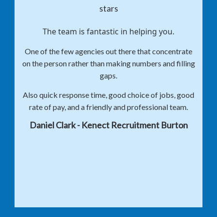
The team is fantastic in helping you.
One of the few agencies out there that concentrate
on the person rather than making numbers and filling
gaps.
Also quick response time, good choice of jobs, good
rate of pay, and a friendly and professional team.
Daniel Clark - Kenect Recruitment Burton