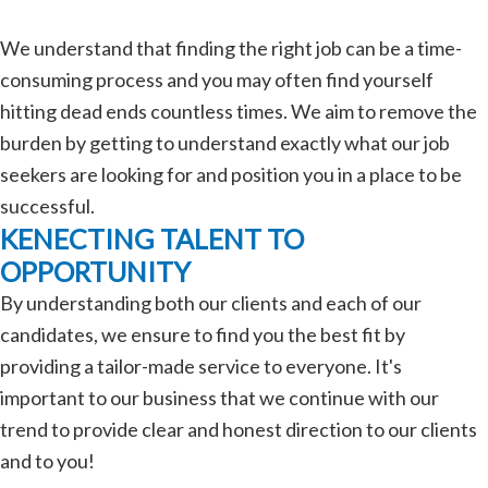
We understand that finding the right job can be a time-
consuming process and you may often find yourself
hitting dead ends countless times. We aim to remove the
burden by getting to understand exactly what our job
seekers are looking for and position you in a place to be
successful.
KENECTING TALENT TO
OPPORTUNITY
By understanding both our clients and each of our
candidates, we ensure to find you the best fit by
providing a tailor-made service to everyone. It's
important to our business that we continue with our
trend to provide clear and honest direction to our clients
and to you!