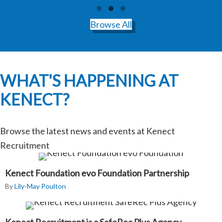
Testimonial Slide 1
Testimonial Slide 2
Testimonial Slide 3
Browse All
WHAT'S HAPPENING AT
KENECT?
Browse the latest news and events at Kenect
Recruitment
Kenect Foundation evo Foundation Partnership
By
Lily-May Poulton