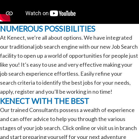
NUMEROUS POSSIBILITIES
At Kenect, we’re all about options. We have integrated
our traditional job search engine with our new Job Search
facility to open up a world of opportunities for people just
like you! It’s easy to use and very effective making your
job search experience effortless. Easily refine your
search criteria to identify the best jobs for your needs,
apply, register and you’ll be working in no time!
KENECT WITH THE BEST
Our trained Consultants possess a wealth of experience
and can offer advice to help you through the various
stages of your job search. Click online or visit us in branch
and start preparing yourself for your next adventure