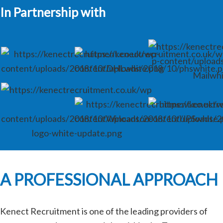
In Partnership with
A PROFESSIONAL APPROACH
Kenect Recruitment is one of the leading providers of