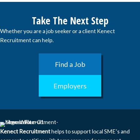
Take The Next Step
Whether you are a job seeker or a client Kenect
Recruitment can help.
Find a Job
Employers
Kenect Recruitment
helps to support local SME’s and