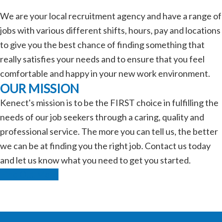
We are your local recruitment agency and have a range of
jobs with various different shifts, hours, pay and locations
to give you the best chance of finding something that
really satisfies your needs and to ensure that you feel
comfortable and happy in your new work environment.
OUR MISSION
Kenect's mission is to be the FIRST choice in fulfilling the
needs of our job seekers through a caring, quality and
professional service. The more you can tell us, the better
we can be at finding you the right job. Contact us today
and let us know what you need to get you started.
Find Out More