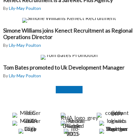
Kenect Recruitment is a SafeRec Plus Agency
By
Lily-May Poulton
Simone Williams joins Kenect Recruitment as Regional
Operations Director
By
Lily-May Poulton
Tom Bates promoted to Uk Development Manager
By
Lily-May Poulton
Read more