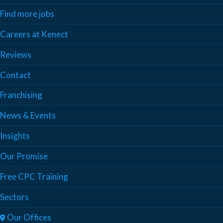
Find more jobs
Careers at Kenect
Reviews
Contact
Franchising
News & Events
Insights
Our Promise
Free CPC Training
Sectors
Our Offices