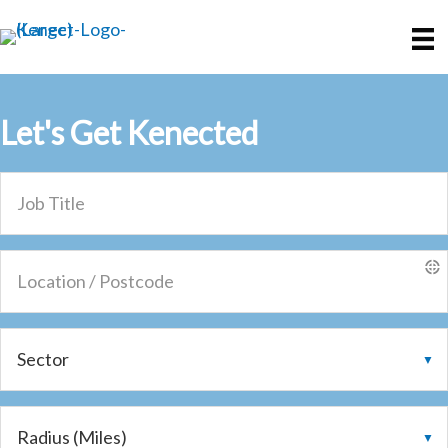
Skip
Skip
to
to
main
primary
content
sidebar
Let's Get
Kenected