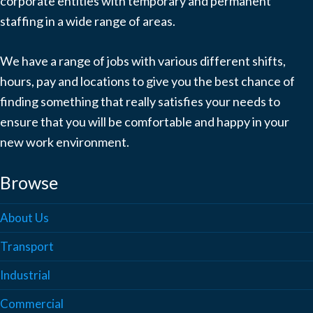
corporate entities with temporary and permanent
staffing in a wide range of areas.
We have a range of jobs with various different shifts,
hours, pay and locations to give you the best chance of
finding something that really satisfies your needs to
ensure that you will be comfortable and happy in your
new work environment.
Browse
About Us
Transport
Industrial
Commercial