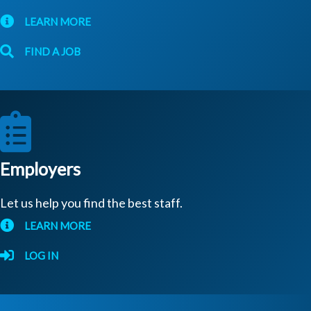
LEARN MORE
FIND A JOB
Employers
Let us help you find the best staff.
LEARN MORE
LOG IN