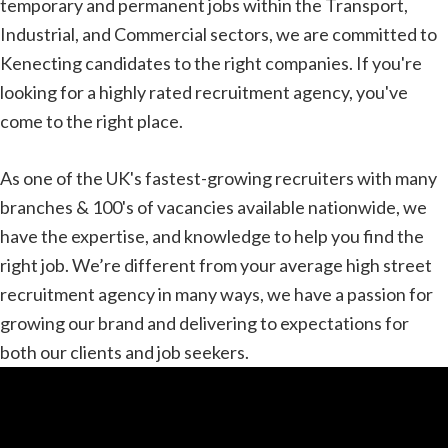
temporary and permanent jobs within the Transport,
Industrial, and Commercial sectors, we are committed to
Kenecting candidates to the right companies. If you're
looking for a highly rated recruitment agency, you've
come to the right place.
As one of the UK's fastest-growing recruiters with many
branches & 100's of vacancies available nationwide, we
have the expertise, and knowledge to help you find the
right job. We’re different from your average high street
recruitment agency in many ways, we have a passion for
growing our brand and delivering to expectations for
both our clients and job seekers.