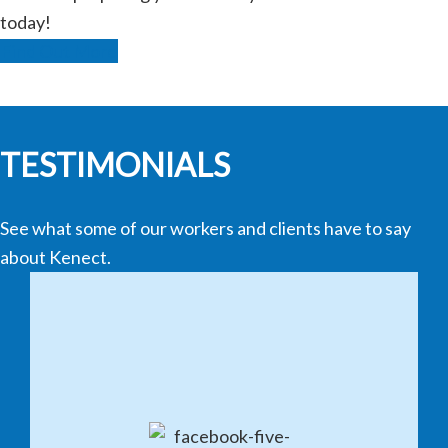
today!
Find Out More
TESTIMONIALS
See what some of our workers and clients have to say
about Kenect.