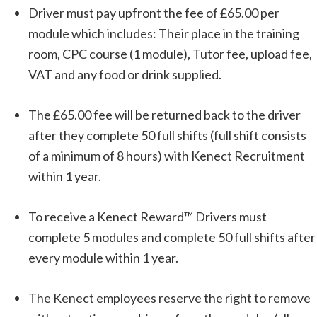
Driver must pay upfront the fee of £65.00 per
module which includes: Their place in the training
room, CPC course (1 module), Tutor fee, upload fee,
VAT and any food or drink supplied.
The £65.00 fee will be returned back to the driver
after they complete 50 full shifts (full shift consists
of a minimum of 8 hours) with Kenect Recruitment
within 1 year.
To receive a Kenect Reward™ Drivers must
complete 5 modules and complete 50 full shifts after
every module within 1 year.
The Kenect employees reserve the right to remove