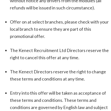
without notice any drivers from the modules (all
refunds will be issued in such circumstance).
Offer on at select branches, please check with your
local branch to ensure they are part of this
promotional offer.
The Kenect Recruitment Ltd Directors reserve the
right to cancel this offer at any time.
The Kenect Directors reserve the right to change
these terms and conditions at any time.
Entry into this offer will be taken as acceptance of
these terms and conditions. These terms and
conditions are governed by English law and subject