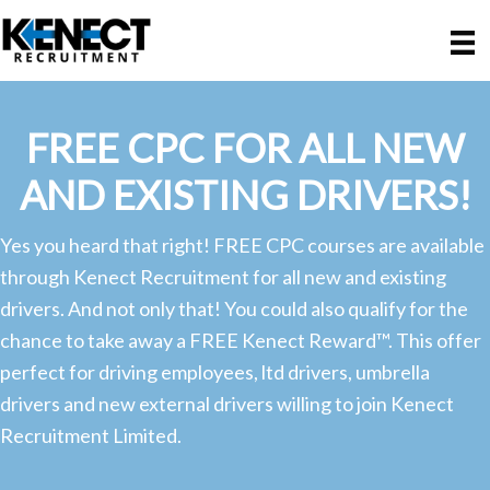
Skip
Skip
to
to
main
primary
content
sidebar
FREE CPC FOR ALL NEW
AND EXISTING DRIVERS!
Yes you heard that right! FREE CPC courses are available
through Kenect Recruitment for all new and existing
drivers. And not only that! You could also qualify for the
chance to take away a FREE Kenect Reward™. This offer
perfect for driving employees, ltd drivers, umbrella
drivers and new external drivers willing to join Kenect
Recruitment Limited.