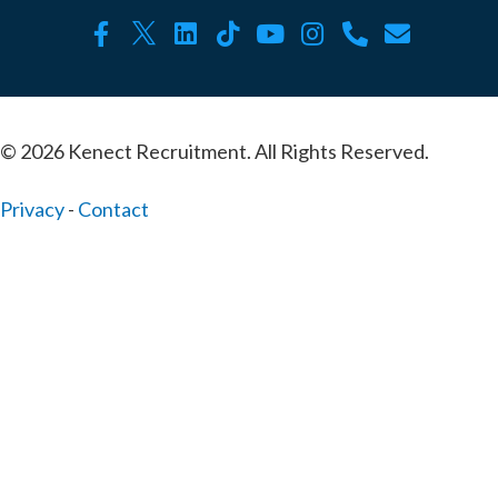
© 2026 Kenect Recruitment. All Rights Reserved.
Privacy
-
Contact