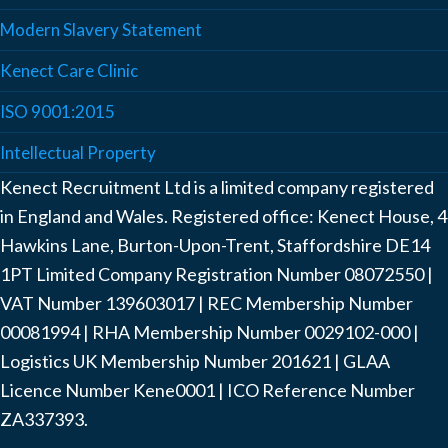
Modern Slavery Statement
Kenect Care Clinic
ISO 9001:2015
Intellectual Property
Kenect Recruitment Ltd is a limited company registered
in England and Wales. Registered office: Kenect House, 4
Hawkins Lane, Burton-Upon-Trent, Staffordshire DE14
1PT Limited Company Registration Number ‍08072550 |
VAT Number ‍139603017 | REC Membership Number
‍00081994 | RHA Membership Number ‍0029102-000 |
Logistics UK Membership Number ‍201621 | GLAA
Licence Number Kene0001 | ICO Reference Number
ZA337393.