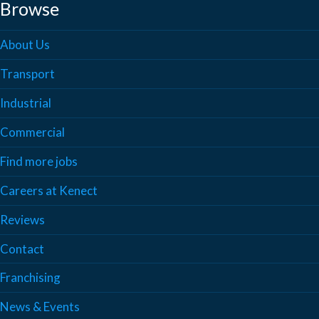
Browse
About Us
Transport
Industrial
Commercial
Find more jobs
Careers at Kenect
Reviews
Contact
Franchising
News & Events