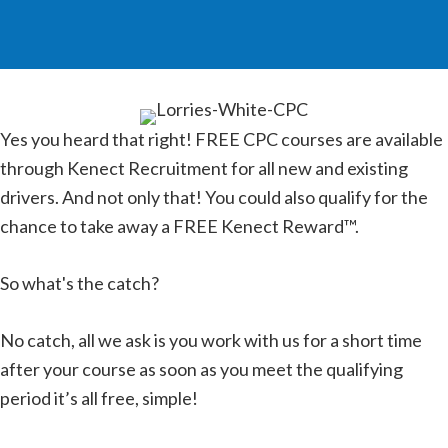
Yes you heard that right! FREE CPC courses are available
through Kenect Recruitment for all new and existing
drivers. And not only that! You could also qualify for the
chance to take away a FREE Kenect Reward™.
So what's the catch?
No catch, all we ask is you work with us for a short time
after your course as soon as you meet the qualifying
period it’s all free, simple!