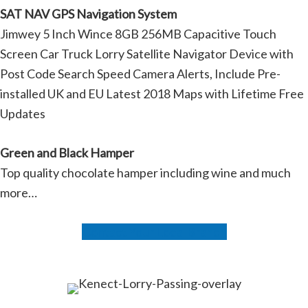
SAT NAV GPS Navigation System
Jimwey 5 Inch Wince 8GB 256MB Capacitive Touch
Screen Car Truck Lorry Satellite Navigator Device with
Post Code Search Speed Camera Alerts, Include Pre-
installed UK and EU Latest 2018 Maps with Lifetime Free
Updates
Green and Black Hamper
Top quality chocolate hamper including wine and much
more…
Contact Your Local Branch