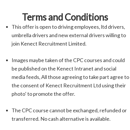
Terms and Conditions
This offer is open to driving employees, ltd drivers,
umbrella drivers and new external drivers willing to
join Kenect Recruitment Limited.
Images maybe taken of the CPC courses and could
be published on the Kenect Intranet and social
media feeds, All those agreeing to take part agree to
the consent of Kenect Recruitment Ltd using their
photo’ to promote the offer.
The CPC course cannot be exchanged, refunded or
transferred. No cash alternative is available.