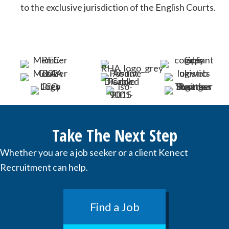
to the exclusive jurisdiction of the English Courts.
Take The Next Step
Whether you are a job seeker or a client Kenect
Recruitment can help.
Find a Job