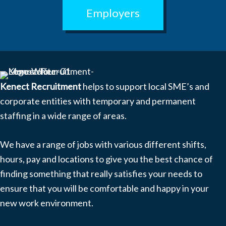
Employers
Kenect Recruitment
helps to support local SME’s and
corporate entities with temporary and permanent
staffing in a wide range of areas.
We have a range of jobs with various different shifts,
hours, pay and locations to give you the best chance of
finding something that really satisfies your needs to
ensure that you will be comfortable and happy in your
new work environment.