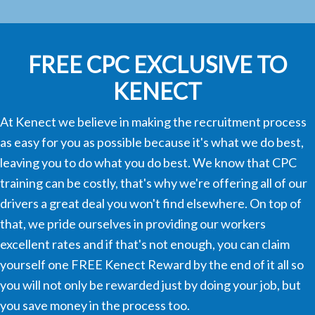
FREE CPC EXCLUSIVE TO
KENECT
At Kenect we believe in making the recruitment process
as easy for you as possible because it's what we do best,
leaving you to do what you do best. We know that CPC
training can be costly, that's why we're offering all of our
drivers a great deal you won't find elsewhere. On top of
that, we pride ourselves in providing our workers
excellent rates and if that's not enough, you can claim
yourself one FREE Kenect Reward by the end of it all so
you will not only be rewarded just by doing your job, but
you save money in the process too.