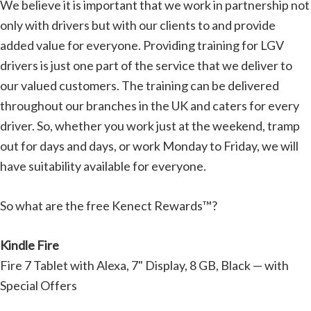
We believe it is important that we work in partnership not
only with drivers but with our clients to and provide
added value for everyone. Providing training for LGV
drivers is just one part of the service that we deliver to
our valued customers. The training can be delivered
throughout our branches in the UK and caters for every
driver. So, whether you work just at the weekend, tramp
out for days and days, or work Monday to Friday, we will
have suitability available for everyone.
So what are the free Kenect Rewards™?
Kindle Fire
Fire 7 Tablet with Alexa, 7" Display, 8 GB, Black — with
Special Offers