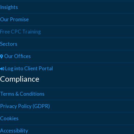
Insights
Our Promise
Free CPC Training
Sectors
Our Offices
Log into Client Portal
Compliance
Terms & Conditions
Privacy Policy (GDPR)
Cookies
Accessibility