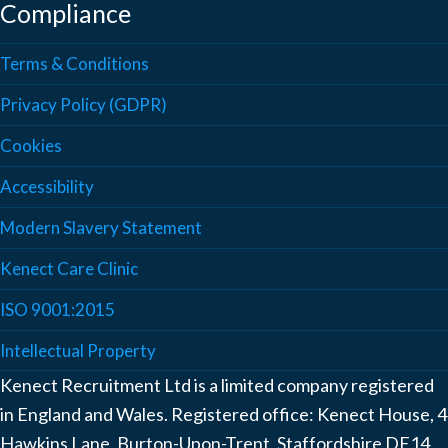
Compliance
Terms & Conditions
Privacy Policy (GDPR)
Cookies
Accessibility
Modern Slavery Statement
Kenect Care Clinic
ISO 9001:2015
Intellectual Property
Kenect Recruitment Ltd is a limited company registered
in England and Wales. Registered office: Kenect House, 4
Hawkins Lane, Burton-Upon-Trent, Staffordshire DE14