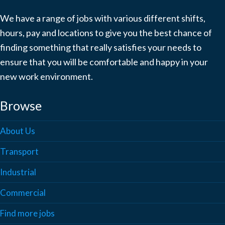
We have a range of jobs with various different shifts,
hours, pay and locations to give you the best chance of
finding something that really satisfies your needs to
ensure that you will be comfortable and happy in your
new work environment.
Browse
About Us
Transport
Industrial
Commercial
Find more jobs