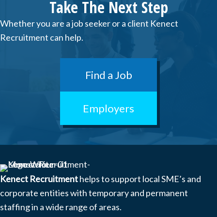
Take The Next Step
Whether you are a job seeker or a client Kenect
Recruitment can help.
Find a Job
Employers
Kenect Recruitment
helps to support local SME’s and
corporate entities with temporary and permanent
staffing in a wide range of areas.