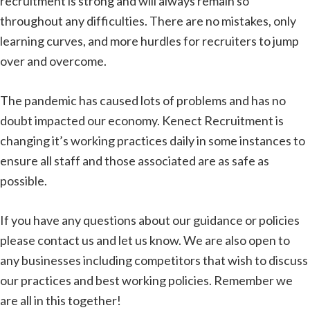
recruitment is strong and will always remain so
throughout any difficulties. There are no mistakes, only
learning curves, and more hurdles for recruiters to jump
over and overcome.
The pandemic has caused lots of problems and has no
doubt impacted our economy. Kenect Recruitment is
changing it’s working practices daily in some instances to
ensure all staff and those associated are as safe as
possible.
If you have any questions about our guidance or policies
please contact us and let us know. We are also open to
any businesses including competitors that wish to discuss
our practices and best working policies. Remember we
are all in this together!