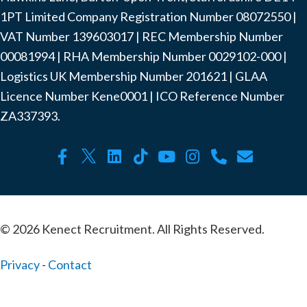
1PT Limited Company Registration Number ‍08072550 |
VAT Number ‍139603017 | REC Membership Number
‍00081994 | RHA Membership Number ‍0029102-000 |
Logistics UK Membership Number ‍201621 | GLAA
Licence Number Kene0001 | ICO Reference Number
ZA337393.
© 2026 Kenect Recruitment. All Rights Reserved.
Privacy
-
Contact