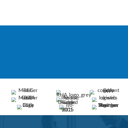
Brexit Impact
RTW FOR EU NATIONALS
COVID Statement
IR35 Announcement
REC Jobs Outlook
COVID Policy