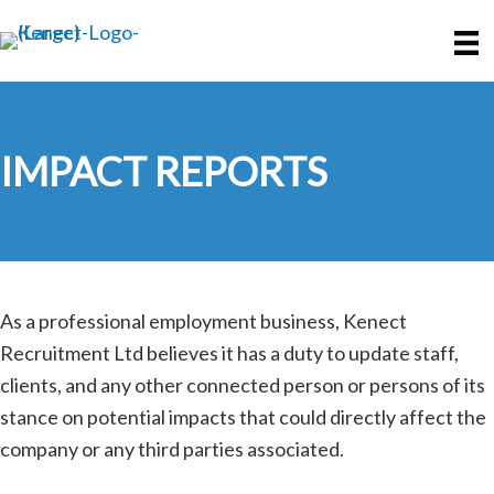
Skip
Skip
to
to
main
primary
content
sidebar
IMPACT REPORTS
As a professional employment business, Kenect
Recruitment Ltd believes it has a duty to update staff,
clients, and any other connected person or persons of its
stance on potential impacts that could directly affect the
company or any third parties associated.