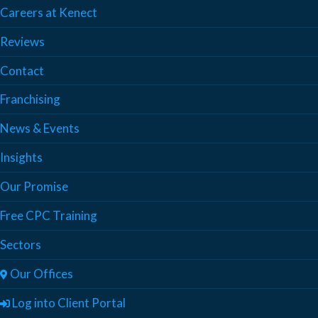
Careers at Kenect
Reviews
Contact
Franchising
News & Events
Insights
Our Promise
Free CPC Training
Sectors
Our Offices
Log into Client Portal