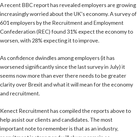
A recent BBC report has revealed employers are growing
increasingly worried about the UK’s economy. A survey of
601 employers by the Recruitment and Employment
Confederation (REC) found 31% expect the economy to
worsen, with 28% expecting it to improve.
As confidence dwindles among employers (it has
worsened significantly since the last survey in July) it
seems now more than ever there needs to be greater
clarity over Brexit and what it will mean for the economy
and recruitment.
Kenect Recruitment has compiled the reports above to
help assist our clients and candidates. The most
important note to remember is that as an industry,