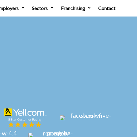
mployers
Sectors
Franchising
Contact