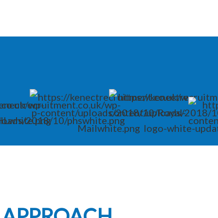
L APPROACH