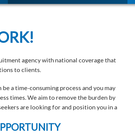
ORK!
uitment agency with national coverage that
ions to clients.
an be a time-consuming process and you may
tless times. We aim to remove the burden by
eekers are looking for and position you in a
OPPORTUNITY