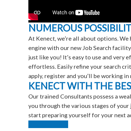
NUMEROUS POSSIBILIT
At Kenect, we’re all about options. We 
engine with our new Job Search facility
just like you! It’s easy to use and very
effortless. Easily refine your search cri
apply, register and you’ll be working in
KENECT WITH THE BE
Our trained Consultants possess a weal
you through the various stages of your j
start preparing yourself for your next 
Find Out More