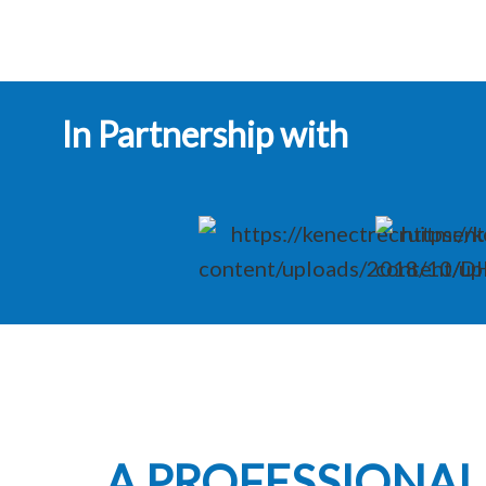
In Partnership with
A PROFESSIONA