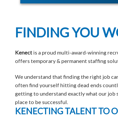
FINDING YOU W
Kenect
is a proud multi-award-winning recr
offers temporary & permanent staffing solut
We understand that finding the right job c
often find yourself hitting dead ends coun
getting to understand exactly what our job s
place to be successful.
KENECTING TALENT TO 