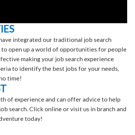
IES
have integrated our traditional job search
 to open up a world of opportunities for people
 effective making your job search experience
teria to identify the best jobs for your needs,
 no time!
ST
th of experience and can offer advice to help
ob search. Click online or visit us in branch and
adventure today!