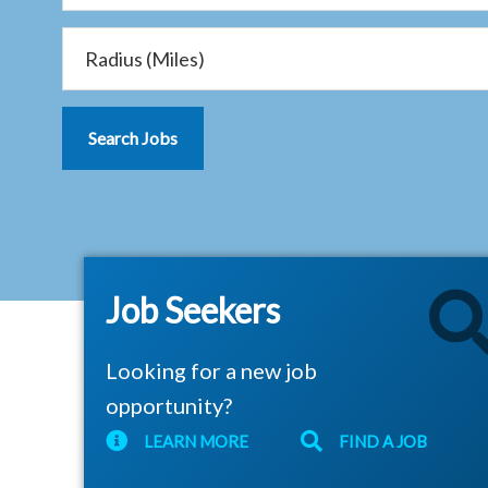
Job Seekers
Looking for a new job
opportunity?
LEARN MORE
FIND A JOB