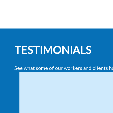
TESTIMONIALS
See what some of our workers and clients h