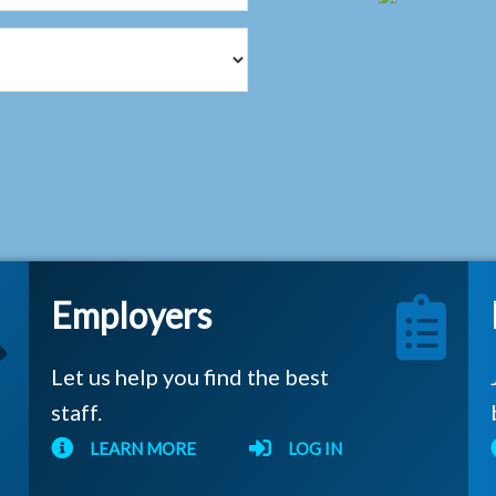
Employers
Let us help you find the best
staff.
LEARN MORE
LOG IN