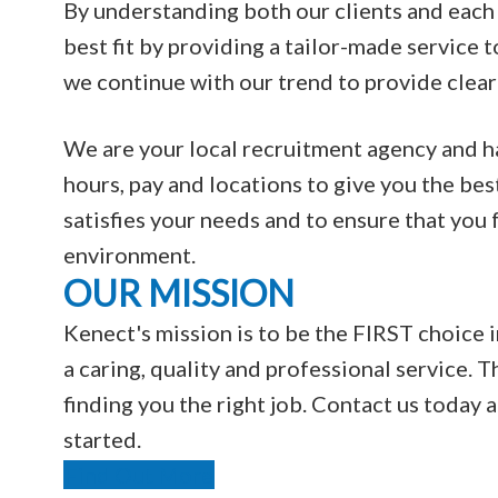
By understanding both our clients and each 
best fit by providing a tailor-made service t
we continue with our trend to provide clear
We are your local recruitment agency and hav
hours, pay and locations to give you the bes
satisfies your needs and to ensure that you
environment.
OUR MISSION
Kenect's mission is to be the FIRST choice i
a caring, quality and professional service. T
finding you the right job. Contact us today
started.
Find Out More