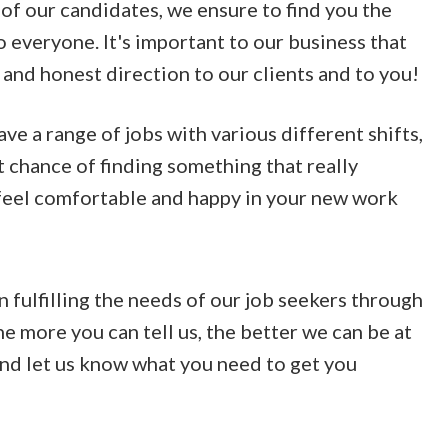
of our candidates, we ensure to find you the
o everyone. It's important to our business that
 and honest direction to our clients and to you!
e a range of jobs with various different shifts,
t chance of finding something that really
 feel comfortable and happy in your new work
n fulfilling the needs of our job seekers through
he more you can tell us, the better we can be at
 and let us know what you need to get you