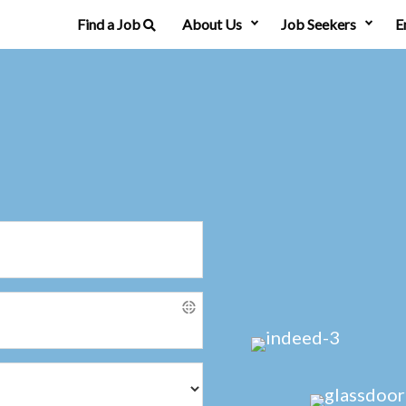
Find a Job
About Us
Job Seekers
E