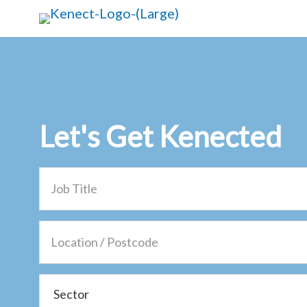
Skip
Skip
to
to
main
primary
content
sidebar
Let's Get
Kenected