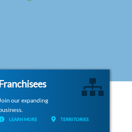
Franchisees
Join our expanding
business.
LEARN MORE
TERRITORIES