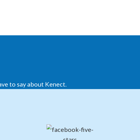
ave to say about Kenect.