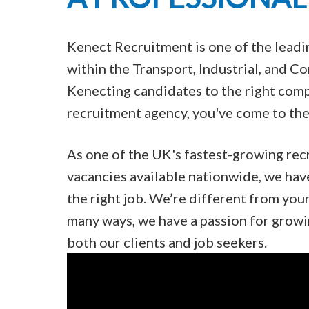
Kenect Recruitment is one of the lead
within the Transport, Industrial, and 
Kenecting candidates to the right compa
recruitment agency, you've come to the 
As one of the UK's fastest-growing rec
vacancies available nationwide, we hav
the right job. We’re different from you
many ways, we have a passion for growi
both our clients and job seekers.