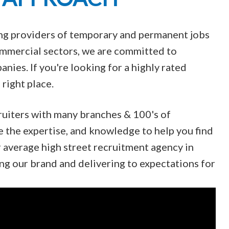
ing providers of temporary and permanent jobs
Commercial sectors, we are committed to
nies. If you're looking for a highly rated
right place.
ruiters with many branches & 100's of
e the expertise, and knowledge to help you find
r average high street recruitment agency in
ng our brand and delivering to expectations for