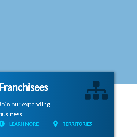
Franchisees
Join our expanding
business.
LEARN MORE
TERRITORIES