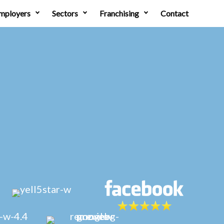
mployers
Sectors
Franchising
Contact