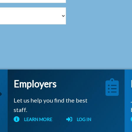
Employers
Let us help you find the best
staff.
LEARN MORE
LOG IN