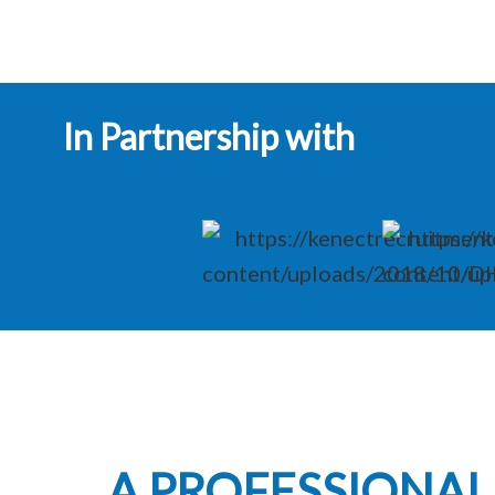
In Partnership with
A PROFESSIONA