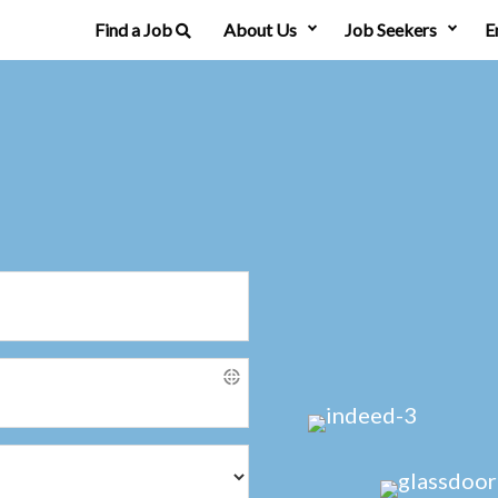
Find a Job
About Us
Job Seekers
E