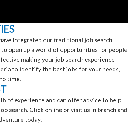
IES
have integrated our traditional job search
 to open up a world of opportunities for people
 effective making your job search experience
teria to identify the best jobs for your needs,
 no time!
ST
th of experience and can offer advice to help
ob search. Click online or visit us in branch and
adventure today!