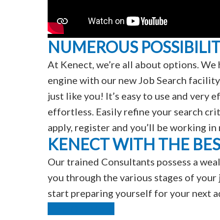
NUMEROUS POSSIBILIT
At Kenect, we’re all about options. We 
engine with our new Job Search facility
just like you! It’s easy to use and very
effortless. Easily refine your search cri
apply, register and you’ll be working in
KENECT WITH THE BE
Our trained Consultants possess a weal
you through the various stages of your j
start preparing yourself for your next 
Find Out More