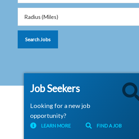
Job Seekers
Looking for a new job
opportunity?
LEARN MORE
FIND A JOB