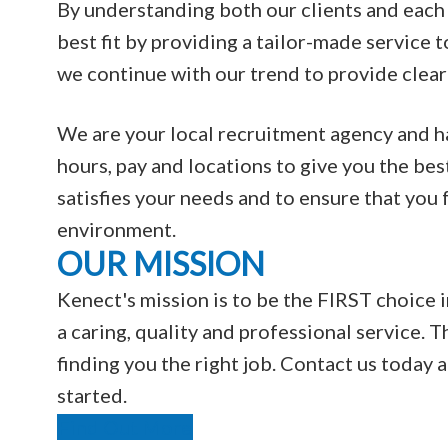
By understanding both our clients and each 
best fit by providing a tailor-made service t
we continue with our trend to provide clear
We are your local recruitment agency and hav
hours, pay and locations to give you the bes
satisfies your needs and to ensure that you
environment.
OUR MISSION
Kenect's mission is to be the FIRST choice i
a caring, quality and professional service. T
finding you the right job. Contact us today
started.
Find Out More