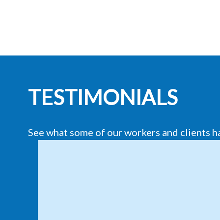
TESTIMONIALS
See what some of our workers and clients h