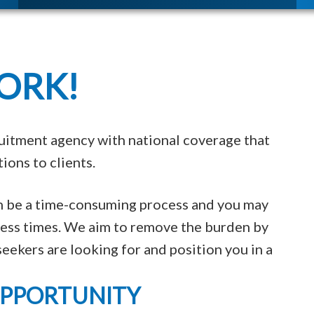
ORK!
uitment agency with national coverage that
ions to clients.
an be a time-consuming process and you may
tless times. We aim to remove the burden by
eekers are looking for and position you in a
OPPORTUNITY