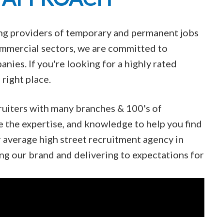
ing providers of temporary and permanent jobs
Commercial sectors, we are committed to
nies. If you're looking for a highly rated
right place.
ruiters with many branches & 100's of
e the expertise, and knowledge to help you find
r average high street recruitment agency in
ng our brand and delivering to expectations for