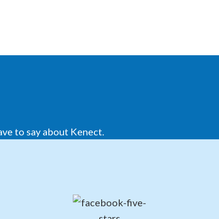
ave to say about Kenect.