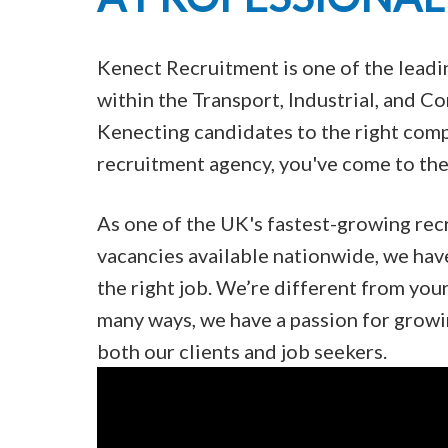
Kenect Recruitment is one of the lead
within the Transport, Industrial, and 
Kenecting candidates to the right compa
recruitment agency, you've come to the 
As one of the UK's fastest-growing rec
vacancies available nationwide, we hav
the right job. We’re different from you
many ways, we have a passion for growi
both our clients and job seekers.