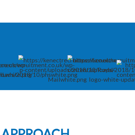
L APPROACH