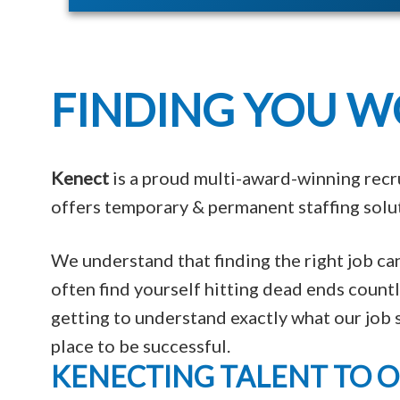
FINDING YOU W
Kenect
is a proud multi-award-winning recr
offers temporary & permanent staffing solut
We understand that finding the right job c
often find yourself hitting dead ends coun
getting to understand exactly what our job s
place to be successful.
KENECTING TALENT TO 