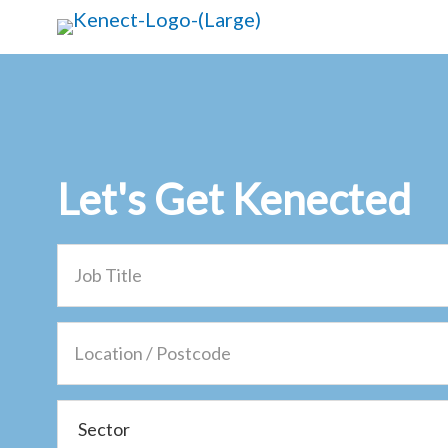
Skip
Skip
to
to
main
primary
content
sidebar
Let's Get
Kenected