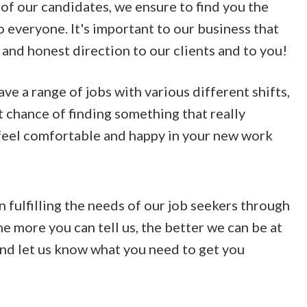
of our candidates, we ensure to find you the
o everyone. It's important to our business that
 and honest direction to our clients and to you!
e a range of jobs with various different shifts,
t chance of finding something that really
 feel comfortable and happy in your new work
n fulfilling the needs of our job seekers through
he more you can tell us, the better we can be at
 and let us know what you need to get you