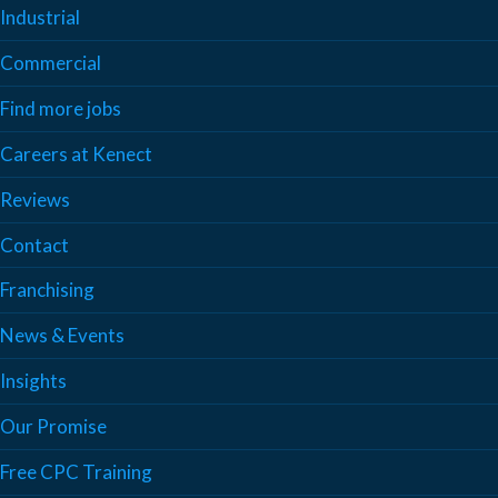
Industrial
Commercial
Find more jobs
Careers at Kenect
Reviews
Contact
Franchising
News & Events
Insights
Our Promise
Free CPC Training