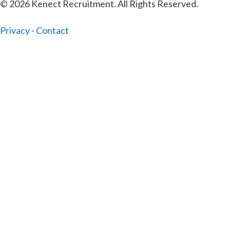
© 2026 Kenect Recruitment. All Rights Reserved.
Privacy
-
Contact