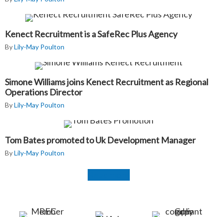
Kenect Recruitment is a SafeRec Plus Agency
By
Lily-May Poulton
Simone Williams joins Kenect Recruitment as Regional
Operations Director
By
Lily-May Poulton
Tom Bates promoted to Uk Development Manager
By
Lily-May Poulton
Read more