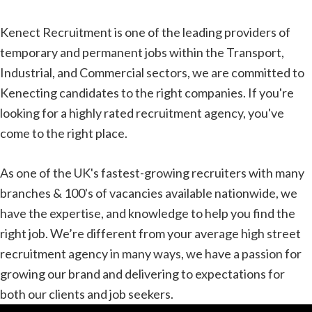
Kenect Recruitment is one of the leading providers of
temporary and permanent jobs within the Transport,
Industrial, and Commercial sectors, we are committed to
Kenecting candidates to the right companies. If you're
looking for a highly rated recruitment agency, you've
come to the right place.
As one of the UK's fastest-growing recruiters with many
branches & 100's of vacancies available nationwide, we
have the expertise, and knowledge to help you find the
right job. We’re different from your average high street
recruitment agency in many ways, we have a passion for
growing our brand and delivering to expectations for
both our clients and job seekers.