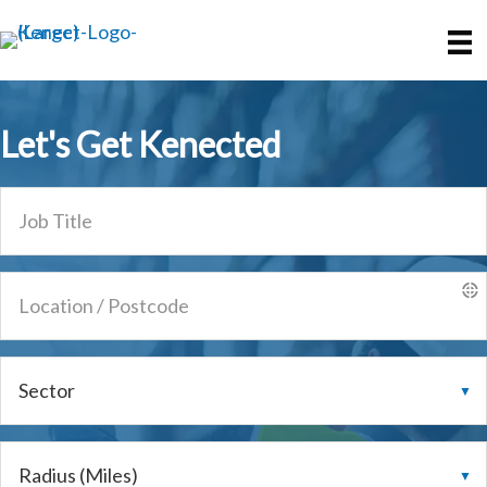
Skip
Skip
to
to
main
primary
content
sidebar
Let's Get
Kenected