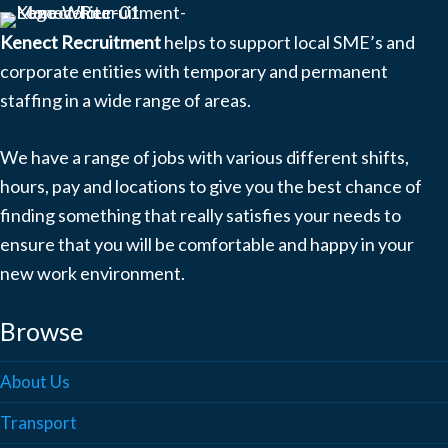
Kenect Recruitment
helps to support local SME’s and
corporate entities with temporary and permanent
staffing in a wide range of areas.
We have a range of jobs with various different shifts,
hours, pay and locations to give you the best chance of
finding something that really satisfies your needs to
ensure that you will be comfortable and happy in your
new work environment.
Browse
About Us
Transport