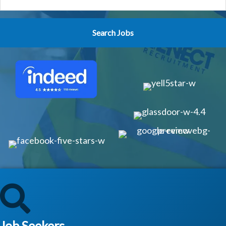
Job Seekers