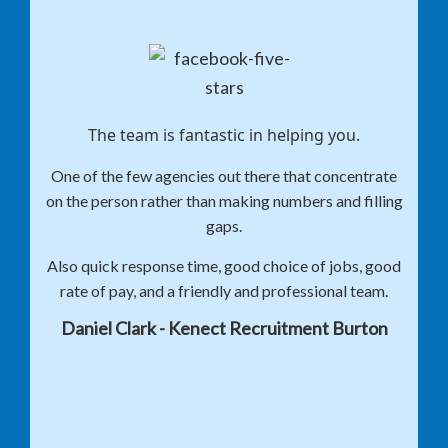
The team is fantastic in helping you.
One of the few agencies out there that concentrate
on the person rather than making numbers and filling
gaps.
Also quick response time, good choice of jobs, good
rate of pay, and a friendly and professional team.
Daniel Clark - Kenect Recruitment Burton