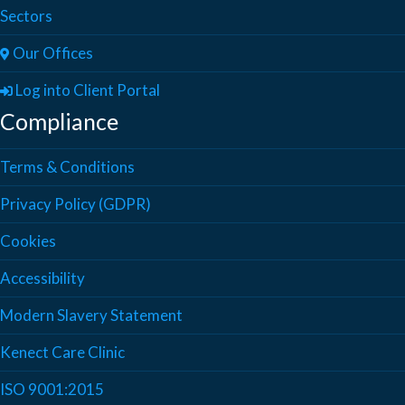
Sectors
Our Offices
Log into Client Portal
Compliance
Terms & Conditions
Privacy Policy (GDPR)
Cookies
Accessibility
Modern Slavery Statement
Kenect Care Clinic
ISO 9001:2015