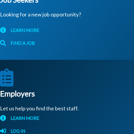
Looking for a new job opportunity?
LEARN MORE
FIND A JOB
Employers
Let us help you find the best staff.
LEARN MORE
LOG IN