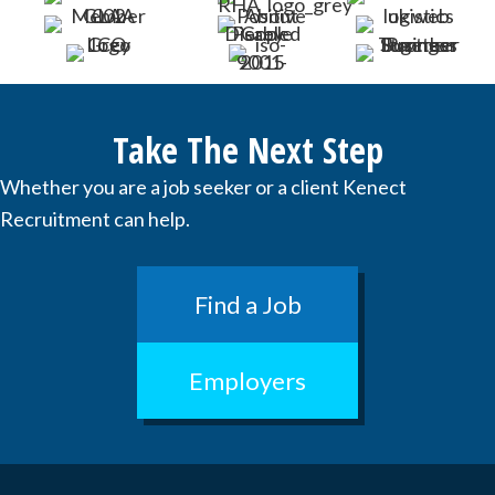
Take The Next Step
Whether you are a job seeker or a client Kenect
Recruitment can help.
Find a Job
Employers