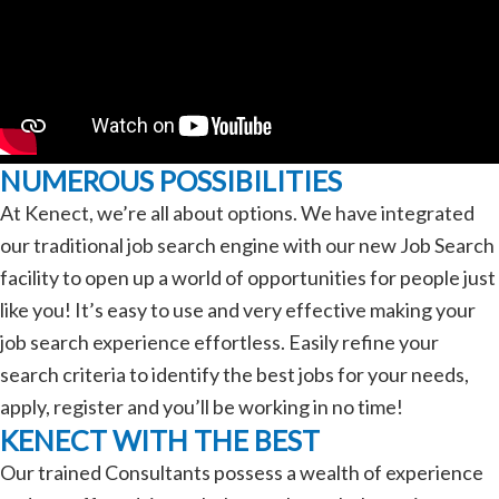
NUMEROUS POSSIBILITIES
At Kenect, we’re all about options. We have integrated
our traditional job search engine with our new Job Search
facility to open up a world of opportunities for people just
like you! It’s easy to use and very effective making your
job search experience effortless. Easily refine your
search criteria to identify the best jobs for your needs,
apply, register and you’ll be working in no time!
KENECT WITH THE BEST
Our trained Consultants possess a wealth of experience