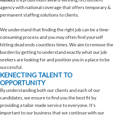
agency with national coverage that offers temporary &
permanent staffing solutions to clients.
We understand that finding the right job can be a time-
consuming process and you may often find yourself
hitting dead ends countless times. We aim to remove the
burden by getting to understand exactly what our job
seekers are looking for and position you in a place to be
successful.
KENECTING TALENT TO
OPPORTUNITY
By understanding both our clients and each of our
candidates, we ensure to find you the best fit by
providing a tailor-made service to everyone. It's
important to our business that we continue with our