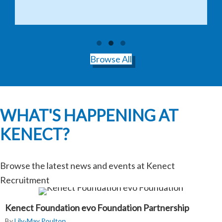
Testimonial Slide 1
Testimonial Slide 2
Testimonial Slide 3
Browse All
WHAT'S HAPPENING AT
KENECT?
Browse the latest news and events at Kenect
Recruitment
Kenect Foundation evo Foundation Partnership
By
Lily-May Poulton