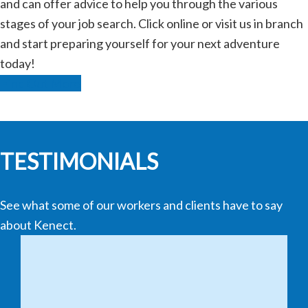
and can offer advice to help you through the various
stages of your job search. Click online or visit us in branch
and start preparing yourself for your next adventure
today!
Find Out More
TESTIMONIALS
See what some of our workers and clients have to say
about Kenect.