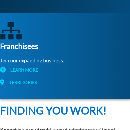
Franchisees
Join our expanding business.
LEARN MORE
TERRITORIES
FINDING YOU WORK!
Kenect
is a proud multi-award-winning recruitment