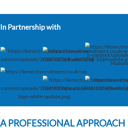
In Partnership with
A PROFESSIONAL APPROACH