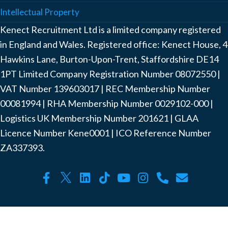
Intellectual Property
Kenect Recruitment Ltd is a limited company registered
in England and Wales. Registered office: Kenect House, 4
Hawkins Lane, Burton-Upon-Trent, Staffordshire DE14
1PT Limited Company Registration Number ‍08072550 |
VAT Number ‍139603017 | REC Membership Number
‍00081994 | RHA Membership Number ‍0029102-000 |
Logistics UK Membership Number ‍201621 | GLAA
Licence Number Kene0001 | ICO Reference Number
ZA337393.