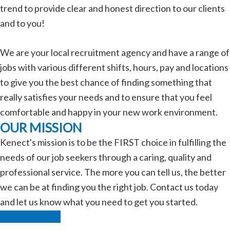
trend to provide clear and honest direction to our clients
and to you!
We are your local recruitment agency and have a range of
jobs with various different shifts, hours, pay and locations
to give you the best chance of finding something that
really satisfies your needs and to ensure that you feel
comfortable and happy in your new work environment.
OUR MISSION
Kenect's mission is to be the FIRST choice in fulfilling the
needs of our job seekers through a caring, quality and
professional service. The more you can tell us, the better
we can be at finding you the right job. Contact us today
and let us know what you need to get you started.
Find Out More