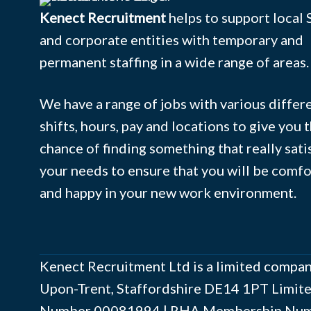
Kenect Recruitment
helps to support local
and corporate entities with temporary and
permanent staffing in a wide range of areas.
We have a range of jobs with various differ
shifts, hours, pay and locations to give you 
chance of finding something that really sati
your needs to ensure that you will be comf
and happy in your new work environment.
Kenect Recruitment Ltd is a limited compan
Upon-Trent, Staffordshire DE14 1PT Limi
Number ‍00081994 | RHA Membership Numb