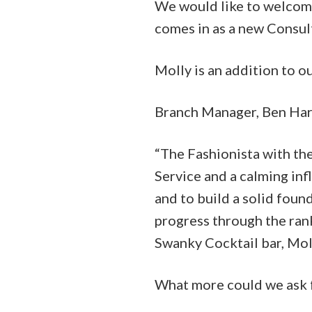
We would like to welcom
comes in as a new Consul
Molly is an addition to o
Branch Manager, Ben Har
“The Fashionista with th
Service and a calming in
and to build a solid foun
progress through the ran
Swanky Cocktail bar, Moll
What more could we ask 