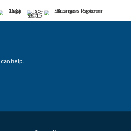
can help.