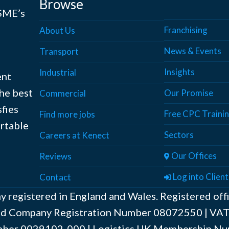
Browse
 SME’s
Franchising
About Us
News & Events
Transport
Insights
Industrial
ent
the best
Our Promise
Commercial
sfies
Free CPC Traini
Find more jobs
ortable
Sectors
Careers at Kenect
Our Offices
Reviews
Log into Client
Contact
y registered in England and Wales. Registered off
ted Company Registration Number ‍08072550 | V
er ‍0029102-000 | Logistics UK Membership Nu