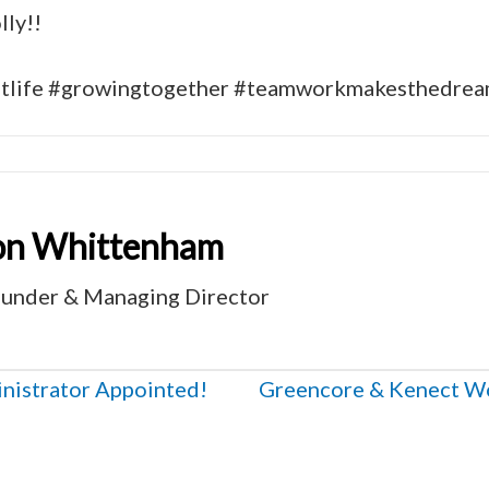
ly!!
ntlife #growingtogether #teamworkmakesthedre
on Whittenham
under & Managing Director
istrator Appointed!
Greencore & Kenect Wor