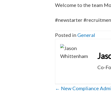
Welcome to the team Mol
#newstarter #recruitme
Posted in
General
Jas
Co-Fo
Posts
← New Compliance Admin
navigation