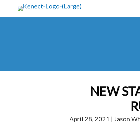
Skip
Skip
to
to
main
primary
content
sidebar
NEW ST
R
April 28, 2021 | Jason W