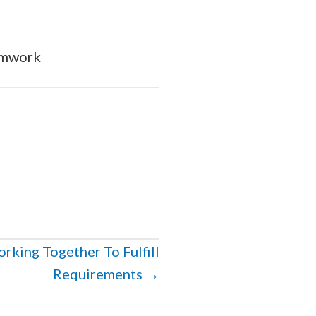
amwork
king Together To Fulfill
Requirements →