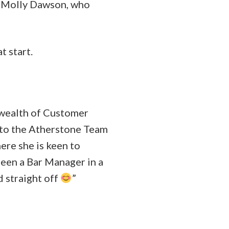
– Molly Dawson, who
t start.
 wealth of Customer
y to the Atherstone Team
ere she is keen to
been a Bar Manager in a
d straight off
”