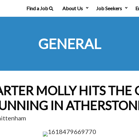
Find a Job
About Us
Job Seekers
E
GENERAL
ARTER MOLLY HITS THE
UNNING IN ATHERSTON
hittenham