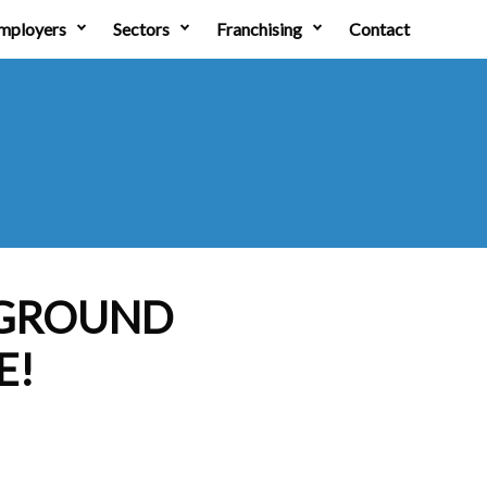
mployers
Sectors
Franchising
Contact
 GROUND
E!