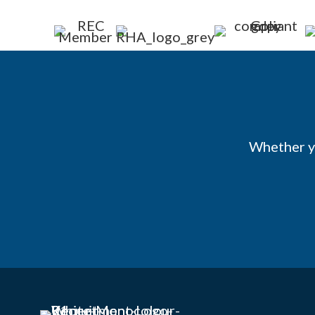
Whether yo