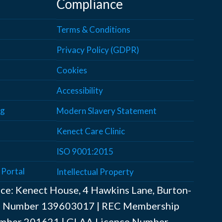
Compliance
Terms & Conditions
Privacy Policy (GDPR)
Cookies
Accessibility
ng
Modern Slavery Statement
Kenect Care Clinic
ISO 9001:2015
 Portal
Intellectual Property
ice: Kenect House, 4 Hawkins Lane, Burton-
AT Number ‍139603017 | REC Membership
mber ‍201621 | GLAA Licence Number