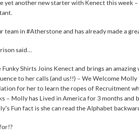
e yet another new starter with Kenect this week 
tant.
ur team in #Atherstone and has already made a grea
rison said…
e Funky Shirts Joins Kenect and brings an amazing
fluence to her calls (and us!!) – We Welcome Moll
dation for her to learn the ropes of Recruitment wh
ks – Molly has Lived in America for 3 months and 
y’s Fun fact is she can read the Alphabet backwar
for!?