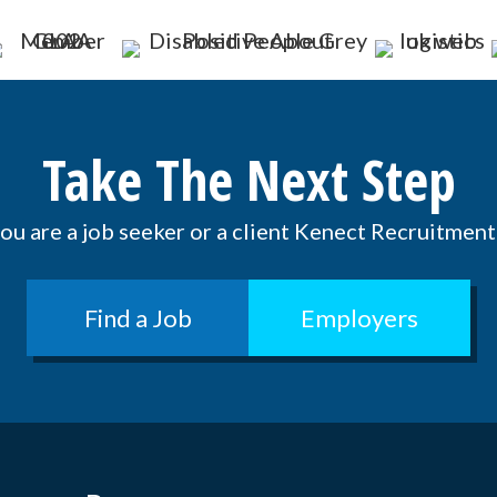
Take The Next Step
u are a job seeker or a client Kenect Recruitment 
Find a Job
Employers