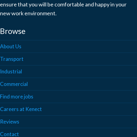
ensure that you will be comfortable and happy in your
new work environment.
Browse
About Us
Transport
Industrial
Commercial
Find more jobs
Careers at Kenect
Reviews
Contact