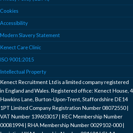
Cookies
Accessibility
Modern Slavery Statement
Kenect Care Clinic
ISO 9001:2015
Intellectual Property
Kenect Recruitment Ltd is a limited company registered
in England and Wales. Registered office: Kenect House, 4
Hawkins Lane, Burton-Upon-Trent, Staffordshire DE14
1PT Limited Company Registration Number ‍08072550 |
VAT Number ‍139603017 | REC Membership Number
‍00081994 | RHA Membership Number ‍0029102-000 |