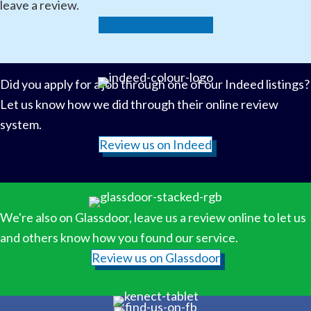
leave a review.
Review us on Google
Did you apply for a job through one of our Indeed listings?
Let us know how we did through their online review
system.
Review us on Indeed
We're also on Glassdoor, leave us a review online to let us
and others know how you found our service.
Review us on Glassdoor