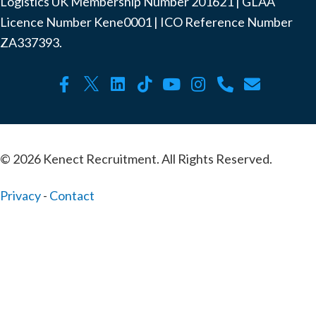
Logistics UK Membership Number ‍201621 | GLAA
Licence Number Kene0001 | ICO Reference Number
ZA337393.
© 2026 Kenect Recruitment. All Rights Reserved.
Privacy
-
Contact