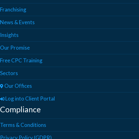
Franchising
News & Events
Insights
Our Promise
Free CPC Training
Sectors
Our Offices
Log into Client Portal
Compliance
Terms & Conditions
Privacy Policy (GDPR)