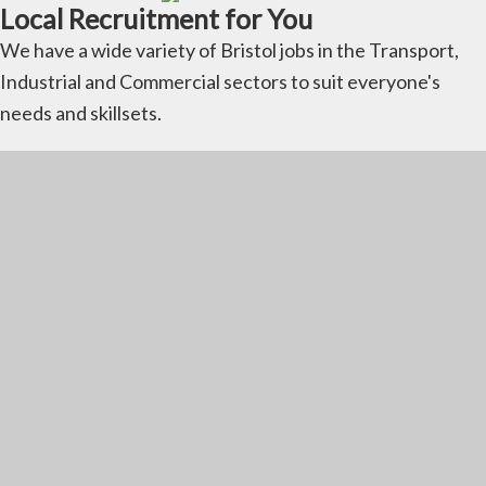
Local Recruitment for You
We have a wide variety of Bristol jobs in the Transport,
Industrial and Commercial sectors to suit everyone's
needs and skillsets.