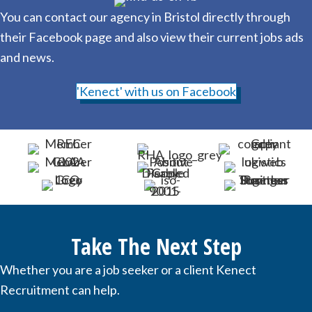
You can contact our agency in Bristol directly through
their Facebook page and also view their current jobs ads
and news.
'Kenect' with us on Facebook
Take The Next Step
Whether you are a job seeker or a client Kenect
Recruitment can help.