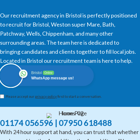
Our recruitment agency in Bristol is perfectly positioned
to recruit for Bristol, Weston super Mare, Bath,
Patchway, Wells, Chippenham, and many other
surrounding areas. The team here is dedicated to
bringing candidates and clients together to fill local jobs.
Located in Bristol our recruitment team is here to help.
Bristol
Online
WhatsApp message us!
Please accept our
privacy policy
first to start a conversation.
01174 056596 | 07950 618488
With 24 hour support at hand, you can trust that whether