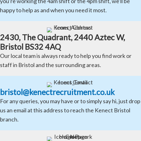
you're working the 4am shift or the 4pm shift, we'll be
happy to help as and when you need it most.
2430, The Quadrant, 2440 Aztec W,
Bristol BS32 4AQ
Our local team is always ready to help you find work or
staff in Bristol and the surrounding areas.
bristol@kenectrecruitment.co.uk
For any queries, you may have or to simply say hi, just drop
us an email at this address to reach the Kenect Bristol
branch.