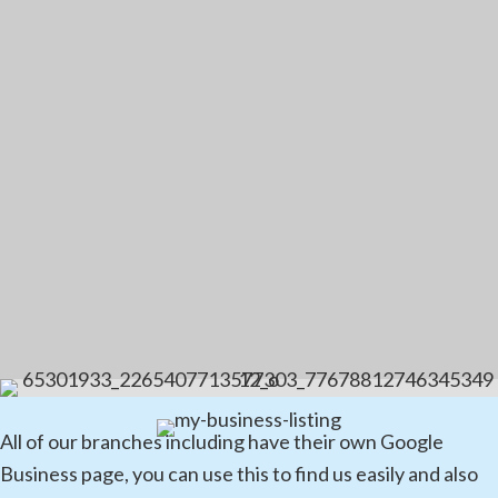
All of our branches including have their own Google
Business page, you can use this to find us easily and also