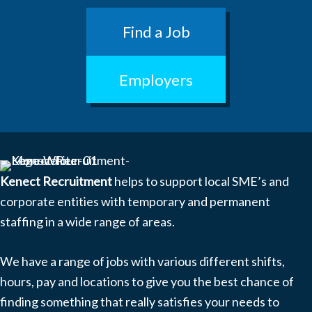
Find a Job
Employers
Kenect Recruitment
helps to support local SME’s and
corporate entities with temporary and permanent
staffing in a wide range of areas.
We have a range of jobs with various different shifts,
hours, pay and locations to give you the best chance of
finding something that really satisfies your needs to