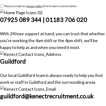
Please accept our
privacy policy
first to start a conversation.
07925 089 344 | 01183 706 020
With 24 hour support at hand, you can trust that whether
you're working the 4am shift or the 4pm shift, we'll be
happy to help as and when you need it most.
Guildford
Our local Guildford team is always ready to help you find
work or staff in Guildford and the surrounding areas.
guildford@kenectrecruitment.co.uk