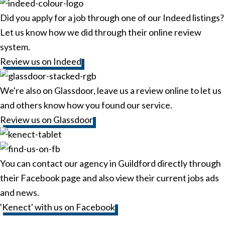
Did you apply for a job through one of our Indeed listings?
Let us know how we did through their online review
system.
Review us on Indeed
We're also on Glassdoor, leave us a review online to let us
and others know how you found our service.
Review us on Glassdoor
You can contact our agency in Guildford directly through
their Facebook page and also view their current jobs ads
and news.
'Kenect' with us on Facebook