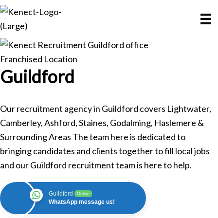
Skip
Skip
to
to
main
primary
content
sidebar
Franchised Location
Guildford
Our recruitment agency in Guildford covers Lightwater,
Camberley, Ashford, Staines, Godalming, Haslemere &
Surrounding Areas The team here is dedicated to
bringing candidates and clients together to fill local jobs
and our Guildford recruitment team is here to help.
Guildford
Online
WhatsApp message us!