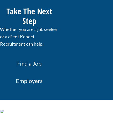
Take The Next
Step
Whether you are a job seeker
or a client Kenect
Recruitment can help.
Find a Job
Employers