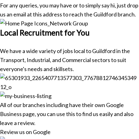
For any queries, you may have or to simply say hi, just drop
us an email at this address to reach the Guildford branch.
Local Recruitment for You
We have a wide variety of jobs local to Guildford in the
Transport, Industrial, and Commercial sectors to suit
everyone's needs and skillsets.
All of our branches including have their own Google
Business page, you can use this to find us easily and also
leave a review.
Review us on Google