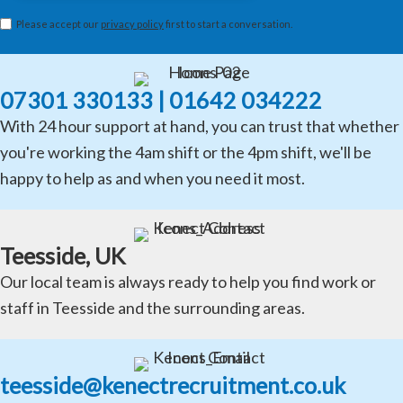
Please accept our
privacy policy
first to start a conversation.
07301 330133 | 01642 034222
With 24 hour support at hand, you can trust that whether
you're working the 4am shift or the 4pm shift, we'll be
happy to help as and when you need it most.
Teesside, UK
Our local team is always ready to help you find work or
staff in Teesside and the surrounding areas.
teesside@kenectrecruitment.co.uk