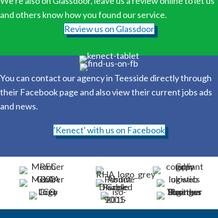
We're also on Glassdoor, leave us a review online to let us
and others know how you found our service.
Review us on Glassdoor
You can contact our agency in Teesside directly through
their Facebook page and also view their current jobs ads
and news.
'Kenect' with us on Facebook