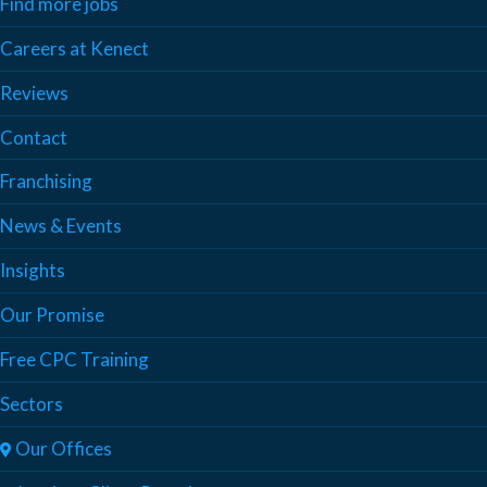
Find more jobs
Careers at Kenect
Reviews
Contact
Franchising
News & Events
Insights
Our Promise
Free CPC Training
Sectors
Our Offices