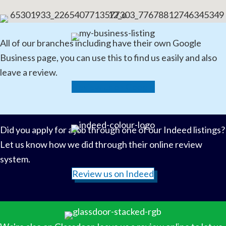
All of our branches including have their own Google
Business page, you can use this to find us easily and also
leave a review.
Review us on Google
Did you apply for a job through one of our Indeed listings?
Let us know how we did through their online review
system.
Review us on Indeed