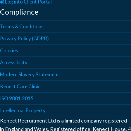
Log into Client Portal
Compliance
Terms & Conditions
Privacy Policy (GDPR)
Cookies
Accessibility
Modern Slavery Statement
Kenect Care Clinic
ISO 9001:2015
Intellectual Property
Kenect Recruitment Ltd is a limited company registered
in England and Wales. Registered office: Kenect House, 4