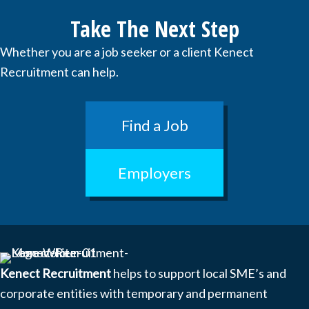
Take The Next Step
Whether you are a job seeker or a client Kenect
Recruitment can help.
Find a Job
Employers
Kenect Recruitment
helps to support local SME’s and
corporate entities with temporary and permanent