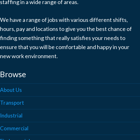
staffing in a wide range of areas.
We have a range of jobs with various different shifts,
hours, pay and locations to give you the best chance of
finding something that really satisfies your needs to
ensure that you will be comfortable and happy in your
new work environment.
Browse
About Us
Transport
Industrial
Commercial