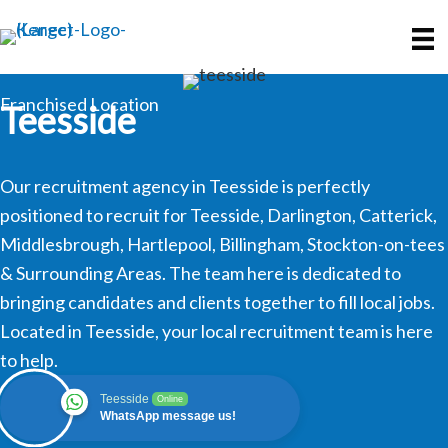
Skip
Skip
to
to
main
primary
content
sidebar
Franchised Location
Teesside
Our recruitment agency in Teesside is perfectly
positioned to recruit for Teesside, Darlington, Catterick,
Middlesbrough, Hartlepool, Billingham, Stockton-on-tees
& Surrounding Areas. The team here is dedicated to
bringing candidates and clients together to fill local jobs.
Located in Teesside, your local recruitment team is here
to help.
Teesside
Online
WhatsApp message us!