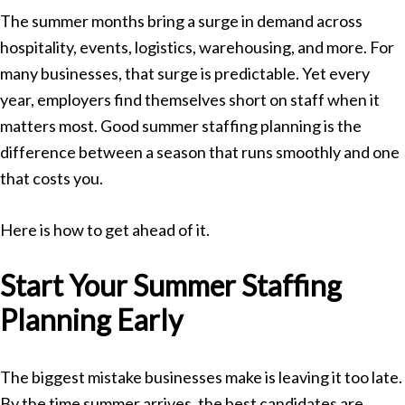
The summer months bring a surge in demand across
hospitality, events, logistics, warehousing, and more. For
many businesses, that surge is predictable. Yet every
year, employers find themselves short on staff when it
matters most. Good summer staffing planning is the
difference between a season that runs smoothly and one
that costs you.
Here is how to get ahead of it.
Start Your Summer Staffing
Planning Early
The biggest mistake businesses make is leaving it too late.
By the time summer arrives, the best candidates are