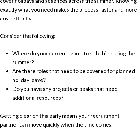
cover holidays and absences across the summer. Knowing
exactly what you need makes the process faster and more
cost-effective.
Consider the following:
Where do your current team stretch thin during the
summer?
Are there roles that need to be covered for planned
holiday leave?
Do you have any projects or peaks that need
additional resources?
Getting clear on this early means your recruitment
partner can move quickly when the time comes.