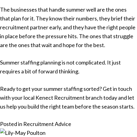
The businesses that handle summer well are the ones
that plan for it. They know their numbers, they brief their
recruitment partner early, and they have the right people
in place before the pressure hits. The ones that struggle
are the ones that wait and hope for the best.
Summer staffing planning is not complicated. It just
requires a bit of forward thinking.
Ready to get your summer staffing sorted? Get in touch
with your
local Kenect Recruitment branch
today and let
us help you build the right team before the season starts.
Posted in
Recruitment Advice