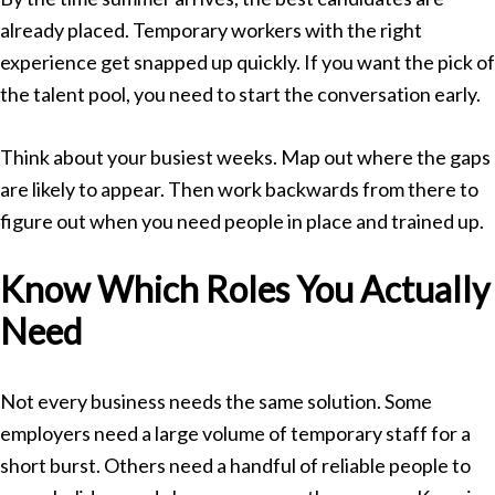
already placed. Temporary workers with the right
experience get snapped up quickly. If you want the pick of
the talent pool, you need to start the conversation early.
Think about your busiest weeks. Map out where the gaps
are likely to appear. Then work backwards from there to
figure out when you need people in place and trained up.
Know Which Roles You Actually
Need
Not every business needs the same solution. Some
employers need a large volume of temporary staff for a
short burst. Others need a handful of reliable people to