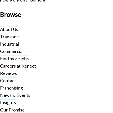
Browse
About Us
Transport
Industrial
Commercial
Find more jobs
Careers at Kenect
Reviews
Contact
Franchising
News & Events
Insights
Our Promise