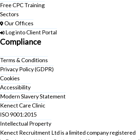
Free CPC Training
Sectors
Our Offices
Log into Client Portal
Compliance
Terms & Conditions
Privacy Policy (GDPR)
Cookies
Accessibility
Modern Slavery Statement
Kenect Care Clinic
ISO 9001:2015
Intellectual Property
Kenect Recruitment Ltd is a limited company registered