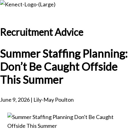
Skip
Skip
to
to
main
primary
Recruitment Advice
content
sidebar
Summer Staffing Planning:
Don’t Be Caught Offside
This Summer
June 9, 2026 | Lily-May Poulton