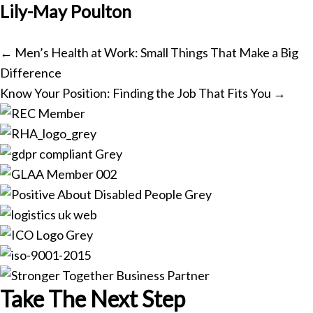
Lily-May Poulton
Posts
← Men’s Health at Work: Small Things That Make a Big
Difference
navigation
Know Your Position: Finding the Job That Fits You →
Take The Next Step