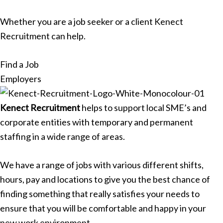
Whether you are a job seeker or a client Kenect
Recruitment can help.
Find a Job
Employers
Kenect Recruitment
helps to support local SME’s and
corporate entities with temporary and permanent
staffing in a wide range of areas.
We have a range of jobs with various different shifts,
hours, pay and locations to give you the best chance of
finding something that really satisfies your needs to
ensure that you will be comfortable and happy in your
new work environment.