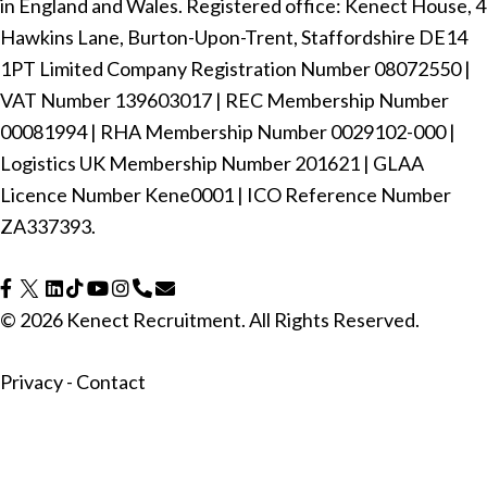
in England and Wales. Registered office: Kenect House, 4
Hawkins Lane, Burton-Upon-Trent, Staffordshire DE14
1PT Limited Company Registration Number ‍08072550 |
VAT Number ‍139603017 | REC Membership Number
‍00081994 | RHA Membership Number ‍0029102-000 |
Logistics UK Membership Number ‍201621 | GLAA
Licence Number Kene0001 | ICO Reference Number
ZA337393.
© 2026 Kenect Recruitment. All Rights Reserved.
Privacy
-
Contact