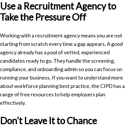
Use a Recruitment Agency to
Take the Pressure Off
Working with a recruitment agency means you are not
starting from scratch every time a gap appears. A good
agency already has a pool of vetted, experienced
candidates ready to go. They handle the screening,
compliance, and onboarding admin so you can focus on
running your business. If you want to understand more
about workforce planning best practice, the
CIPD
has a
range of free resources to help employers plan
effectively.
Don’t Leave It to Chance