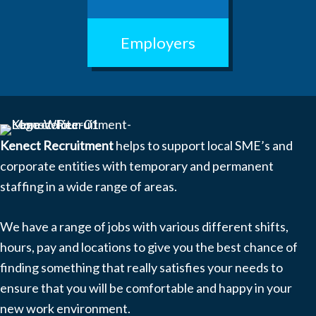
Employers
Kenect Recruitment
helps to support local SME’s and
corporate entities with temporary and permanent
staffing in a wide range of areas.
We have a range of jobs with various different shifts,
hours, pay and locations to give you the best chance of
finding something that really satisfies your needs to
ensure that you will be comfortable and happy in your
new work environment.