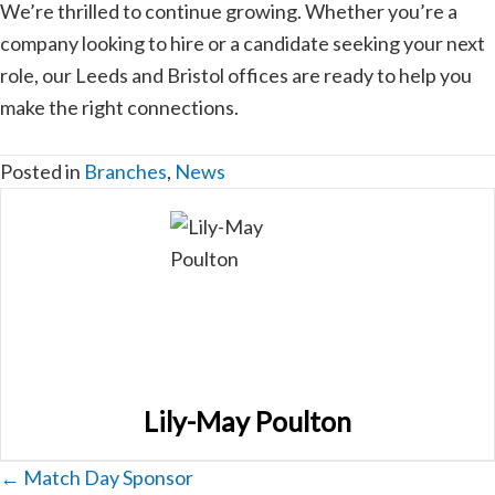
We’re thrilled to continue growing. Whether you’re a
company looking to hire or a candidate seeking your next
role, our Leeds and Bristol offices are ready to help you
make the right connections.
Posted in
Branches
,
News
Lily-May Poulton
Posts
← Match Day Sponsor