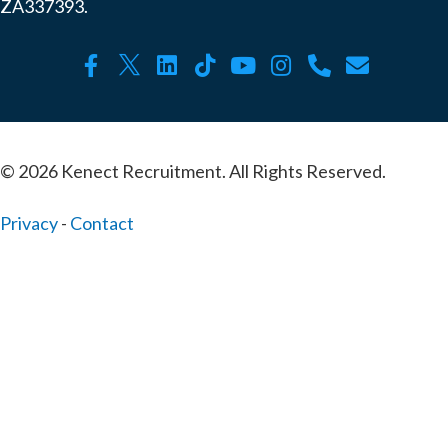
ZA337393.
© 2026 Kenect Recruitment. All Rights Reserved.
Privacy
-
Contact