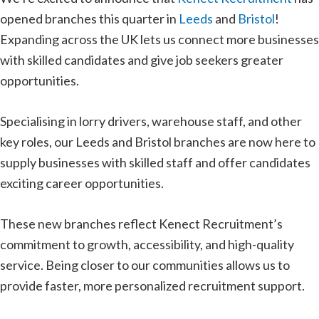
opened branches this quarter in
Leeds
and
Bristol
!
Expanding across the UK lets us connect more businesses
with skilled candidates and give job seekers greater
opportunities.
Specialising in lorry drivers, warehouse staff, and other
key roles, our Leeds and Bristol branches are now here to
supply businesses with skilled staff and offer candidates
exciting career opportunities.
These new branches reflect Kenect Recruitment’s
commitment to growth, accessibility, and high-quality
service. Being closer to our communities allows us to
provide faster, more personalized recruitment support.