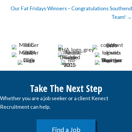
navigation
Our Fat Fridays Winners – Congratulations Southend
Team! →
Take The Next Step
Whether you are a job seeker or a client Kenect
Recruitment can help.
Find a Job