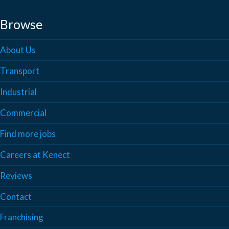
Browse
About Us
Transport
Industrial
Commercial
Find more jobs
Careers at Kenect
Reviews
Contact
Franchising