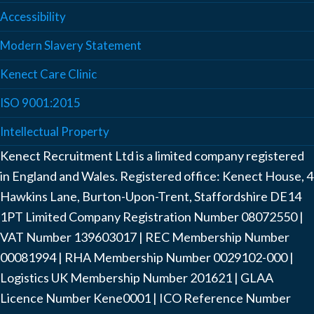
Accessibility
Modern Slavery Statement
Kenect Care Clinic
ISO 9001:2015
Intellectual Property
Kenect Recruitment Ltd is a limited company registered
in England and Wales. Registered office: Kenect House, 4
Hawkins Lane, Burton-Upon-Trent, Staffordshire DE14
1PT Limited Company Registration Number ‍08072550 |
VAT Number ‍139603017 | REC Membership Number
‍00081994 | RHA Membership Number ‍0029102-000 |
Logistics UK Membership Number ‍201621 | GLAA
Licence Number Kene0001 | ICO Reference Number