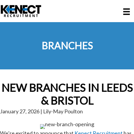
Skip
Skip
to
to
main
primary
content
sidebar
BRANCHES
NEW BRANCHES IN LEEDS
& BRISTOL
January 27, 2026 | Lily-May Poulton
We’re excited to announce that
Kenect Recruitment
has