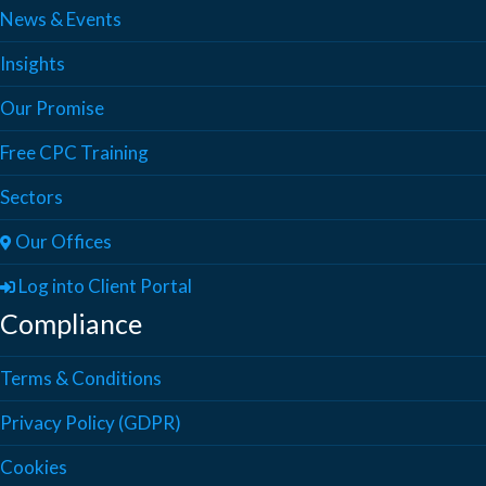
News & Events
Insights
Our Promise
Free CPC Training
Sectors
Our Offices
Log into Client Portal
Compliance
Terms & Conditions
Privacy Policy (GDPR)
Cookies