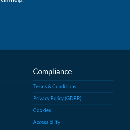
Compliance
Terms & Conditions
Privacy Policy (GDPR)
Cookies
Accessibility