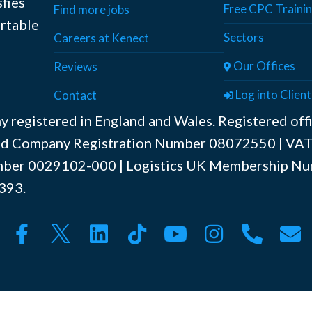
sfies
Free CPC Traini
Find more jobs
ortable
Sectors
Careers at Kenect
Our Offices
Reviews
Log into Client
Contact
y registered in England and Wales. Registered off
ted Company Registration Number ‍08072550 | V
er ‍0029102-000 | Logistics UK Membership Nu
393.