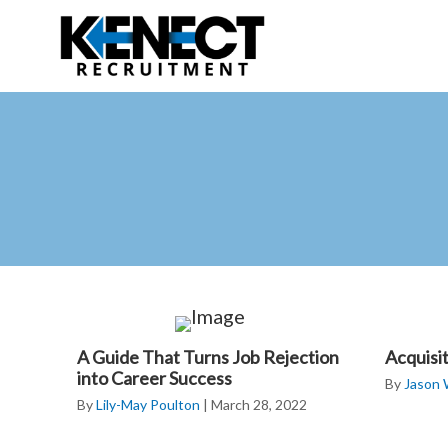
Skip
Skip
to
to
main
primary
content
sidebar
A Guide That Turns Job Rejection
Acquisi
into Career Success
By
Jason
By
Lily-May Poulton
|
March 28, 2022