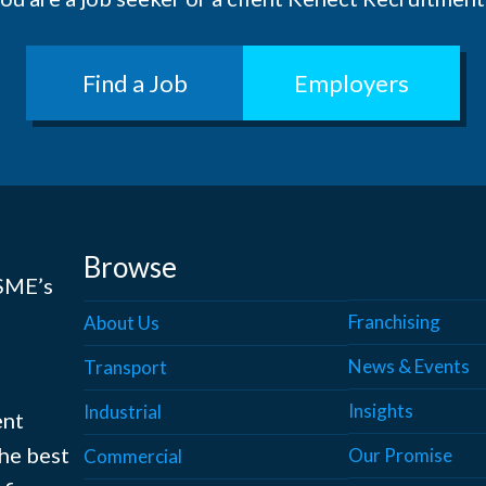
Find a Job
Employers
Browse
 SME’s
Franchising
About Us
News & Events
Transport
Insights
Industrial
ent
the best
Our Promise
Commercial