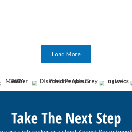
Load More
Take The Next Step
u are a job seeker or a client Kenect Recruitment 