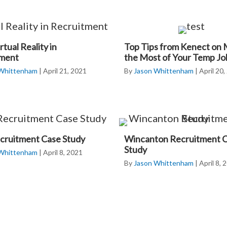
rtual Reality in
Top Tips from Kenect on
tment
the Most of Your Temp Jo
 Whittenham
|
April 21, 2021
By
Jason Whittenham
|
April 20
ruitment Case Study
Wincanton Recruitment 
Study
 Whittenham
|
April 8, 2021
By
Jason Whittenham
|
April 8, 