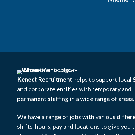
Kenect Recruitment
helps to support local
and corporate entities with temporary and
permanent staffing in a wide range of areas.
We have a range of jobs with various differ
shifts, hours, pay and locations to give you 