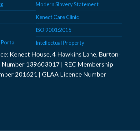
ng
Modern Slavery Statement
Kenect Care Clinic
ISO 9001:2015
 Portal
Intellectual Property
ice: Kenect House, 4 Hawkins Lane, Burton-
AT Number ‍139603017 | REC Membership
mber ‍201621 | GLAA Licence Number