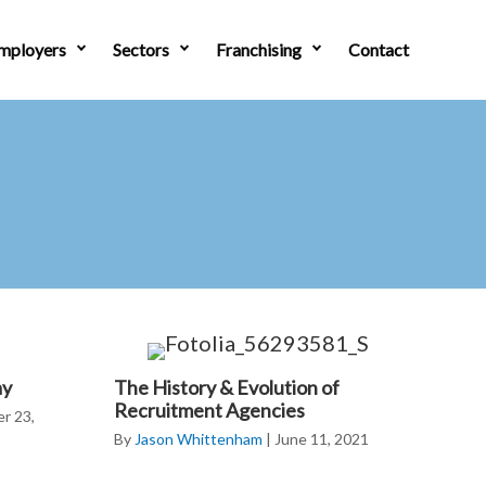
mployers
Sectors
Franchising
Contact
ay
The History & Evolution of
Recruitment Agencies
r 23,
By
Jason Whittenham
|
June 11, 2021