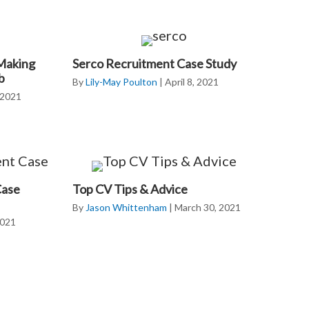
 Making
Serco Recruitment Case Study
b
By
Lily-May Poulton
|
April 8, 2021
, 2021
Case
Top CV Tips & Advice
By
Jason Whittenham
|
March 30, 2021
2021