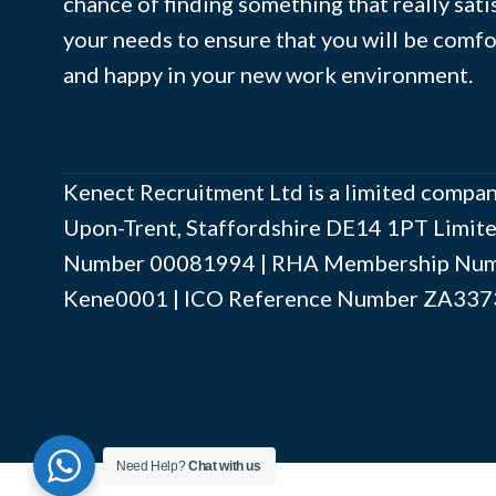
chance of finding something that really sati
your needs to ensure that you will be comf
and happy in your new work environment.
Kenect Recruitment Ltd is a limited compan
Upon-Trent, Staffordshire DE14 1PT Limi
Number ‍00081994 | RHA Membership Numb
Kene0001 | ICO Reference Number ZA337
Need Help?
Chat with us