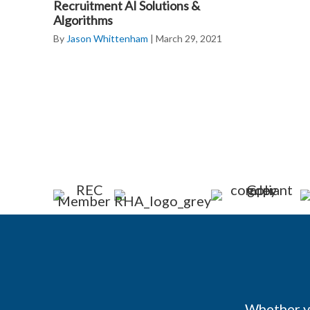
Recruitment AI Solutions &
Algorithms
By
Jason Whittenham
|
March 29, 2021
Whether yo