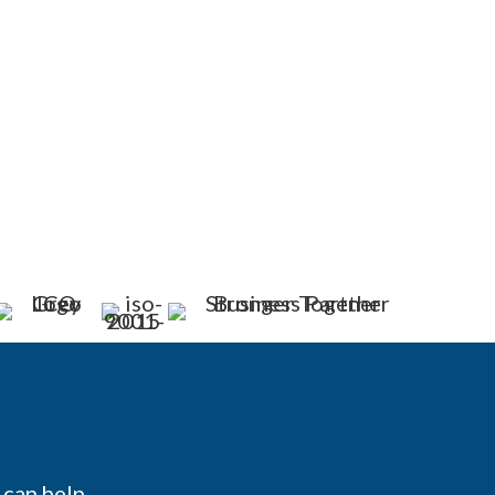
can help.