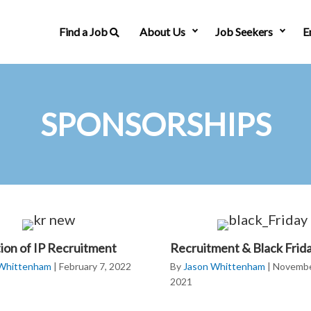
Find a Job
About Us
Job Seekers
E
SPONSORSHIPS
tion of IP Recruitment
Recruitment & Black Frid
 Whittenham
|
February 7, 2022
By
Jason Whittenham
|
Novembe
2021