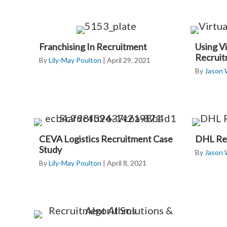
Franchising In Recruitment
Using Vi
Recrui
By
Lily-May Poulton
|
April 29, 2021
By
Jason
CEVA Logistics Recruitment Case
DHL Rec
Study
By
Jason
By
Lily-May Poulton
|
April 8, 2021